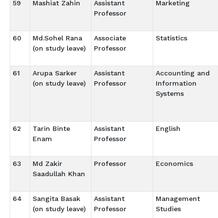
59
Mashiat Zahin
Assistant
Marketing
Professor
60
Md.Sohel Rana
Associate
Statistics
(on study leave)
Professor
61
Arupa Sarker
Assistant
Accounting and
(on study leave)
Professor
Information
Systems
62
Tarin Binte
Assistant
English
Enam
Professor
63
Md Zakir
Professor
Economics
Saadullah Khan
64
Sangita Basak
Assistant
Management
(on study leave)
Professor
Studies