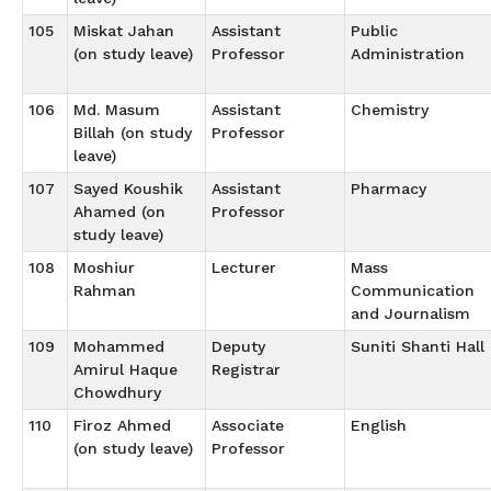
105
Miskat Jahan
Assistant
Public
(on study leave)
Professor
Administration
106
Md. Masum
Assistant
Chemistry
Billah (on study
Professor
leave)
107
Sayed Koushik
Assistant
Pharmacy
Ahamed (on
Professor
study leave)
108
Moshiur
Lecturer
Mass
Rahman
Communication
and Journalism
109
Mohammed
Deputy
Suniti Shanti Hall
Amirul Haque
Registrar
Chowdhury
110
Firoz Ahmed
Associate
English
(on study leave)
Professor