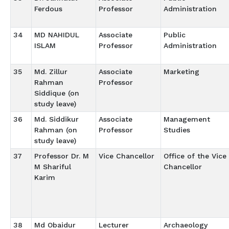
Ferdous
Professor
Administration
34
MD NAHIDUL
Associate
Public
ISLAM
Professor
Administration
35
Md. Zillur
Associate
Marketing
Rahman
Professor
Siddique (on
study leave)
36
Md. Siddikur
Associate
Management
Rahman (on
Professor
Studies
study leave)
37
Professor Dr. M
Vice Chancellor
Office of the Vice
M Shariful
Chancellor
Karim
38
Md Obaidur
Lecturer
Archaeology