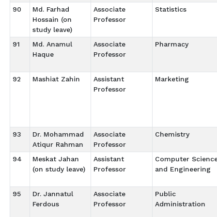
90
Md. Farhad
Associate
Statistics
Hossain (on
Professor
study leave)
91
Md. Anamul
Associate
Pharmacy
Haque
Professor
92
Mashiat Zahin
Assistant
Marketing
Professor
93
Dr. Mohammad
Associate
Chemistry
Atiqur Rahman
Professor
94
Meskat Jahan
Assistant
Computer Scienc
(on study leave)
Professor
and Engineering
95
Dr. Jannatul
Associate
Public
Ferdous
Professor
Administration