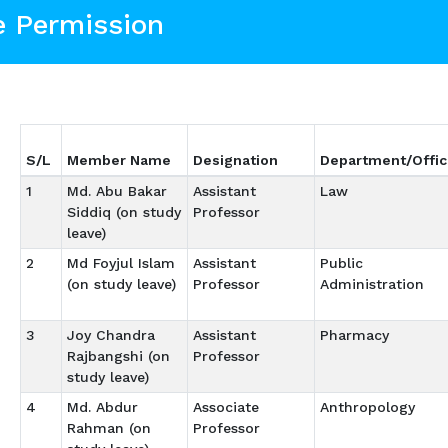
e Permission
S/L
Member Name
Designation
Department/Offic
1
Md. Abu Bakar
Assistant
Law
Siddiq (on study
Professor
leave)
2
Md Foyjul Islam
Assistant
Public
(on study leave)
Professor
Administration
3
Joy Chandra
Assistant
Pharmacy
Rajbangshi (on
Professor
study leave)
4
Md. Abdur
Associate
Anthropology
Rahman (on
Professor