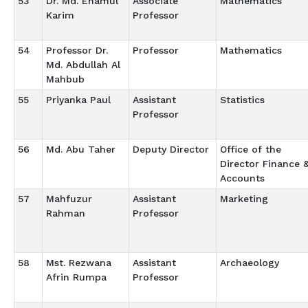
53
Dr. Md. Enamul
Associate
Mathematics
Karim
Professor
54
Professor Dr.
Professor
Mathematics
Md. Abdullah Al
Mahbub
55
Priyanka Paul
Assistant
Statistics
Professor
56
Md. Abu Taher
Deputy Director
Office of the
Director Finance 
Accounts
57
Mahfuzur
Assistant
Marketing
Rahman
Professor
58
Mst. Rezwana
Assistant
Archaeology
Afrin Rumpa
Professor