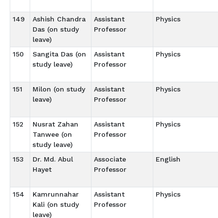
149
Ashish Chandra
Assistant
Physics
Das (on study
Professor
leave)
150
Sangita Das (on
Assistant
Physics
study leave)
Professor
151
Milon (on study
Assistant
Physics
leave)
Professor
152
Nusrat Zahan
Assistant
Physics
Tanwee (on
Professor
study leave)
153
Dr. Md. Abul
Associate
English
Hayet
Professor
154
Kamrunnahar
Assistant
Physics
Kali (on study
Professor
leave)