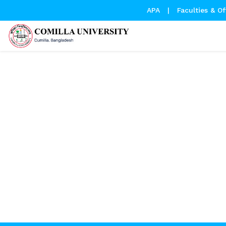
APA
|
Faculties & Of
Leave Permission