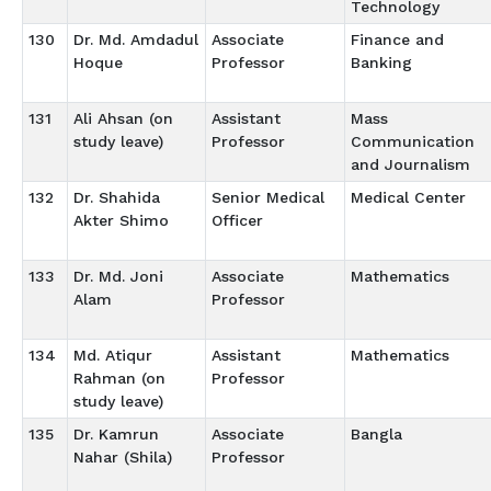
Technology
130
Dr. Md. Amdadul
Associate
Finance and
Hoque
Professor
Banking
131
Ali Ahsan (on
Assistant
Mass
study leave)
Professor
Communication
and Journalism
132
Dr. Shahida
Senior Medical
Medical Center
Akter Shimo
Officer
133
Dr. Md. Joni
Associate
Mathematics
Alam
Professor
134
Md. Atiqur
Assistant
Mathematics
Rahman (on
Professor
study leave)
135
Dr. Kamrun
Associate
Bangla
Nahar (Shila)
Professor