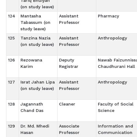
Tariq Bhuiyan
(on study leave)
124
Mantasha
Assistant
Pharmacy
Tabassum (on
Professor
study leave)
125
Tanzina Nazia
Assistant
Anthropology
(on study leave)
Professor
126
Rezowana
Deputy
Nawab Faizunniss
Karim
Registrar
Chaudhurani Hall
127
Israt Jahan Lipa
Assistant
Anthropology
(on study leave)
Professor
128
Jagannath
Cleaner
Faculty of Social
Chand Das
Science
129
Dr. Md. Mhedi
Associate
Information and
Hasan
Professor
Communication