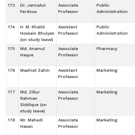
173
Dr. Jannatul
Associate
Public
Ferdous
Professor
Administration
174
H. M. Khalid
Assistant
Public
Hossain Bhuiyan
Professor
Administration
(on study leave)
175
Md. Anamul
Associate
Pharmacy
Haque
Professor
176
Mashiat Zahin
Assistant
Marketing
Professor
177
Md. Zillur
Associate
Marketing
Rahman
Professor
Siddique (on
study leave)
178
Mr. Mehedi
Associate
Marketing
Hasan
Professor