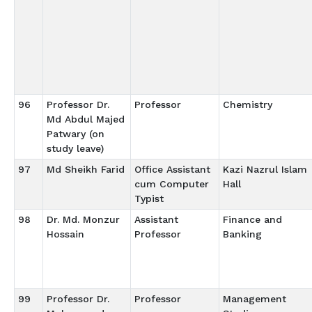
96
Professor Dr.
Professor
Chemistry
Md Abdul Majed
Patwary (on
study leave)
97
Md Sheikh Farid
Office Assistant
Kazi Nazrul Islam
cum Computer
Hall
Typist
98
Dr. Md. Monzur
Assistant
Finance and
Hossain
Professor
Banking
99
Professor Dr.
Professor
Management