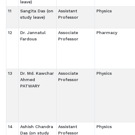
leave)
11
Sangita Das (on
Assistant
Physics
study leave)
Professor
12
Dr. Jannatul
Associate
Pharmacy
Fardous
Professor
13
Dr. Md. Kawchar
Associate
Physics
Ahmed
Professor
PATWARY
14
Ashish Chandra
Assistant
Physics
Das (on study
Professor