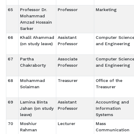
65
Professor Dr.
Professor
Marketing
Mohammad
Amzad Hossain
Sarker
66
Khalil Ahammad
Assistant
Computer Scienc
(on study leave)
Professor
and Engineering
67
Partha
Associate
Computer Scienc
Chakraborty
Professor
and Engineering
68
Mohammad
Treasurer
Office of the
Solaiman
Treasurer
69
Lamina Binta
Assistant
Accounting and
Jahan (on study
Professor
Information
leave)
Systems
70
Moshiur
Lecturer
Mass
Rahman
Communication