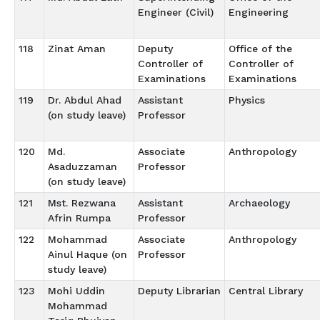
Engineer (Civil)
Engineering
118
Zinat Aman
Deputy
Office of the
Controller of
Controller of
Examinations
Examinations
119
Dr. Abdul Ahad
Assistant
Physics
(on study leave)
Professor
120
Md.
Associate
Anthropology
Asaduzzaman
Professor
(on study leave)
121
Mst. Rezwana
Assistant
Archaeology
Afrin Rumpa
Professor
122
Mohammad
Associate
Anthropology
Ainul Haque (on
Professor
study leave)
123
Mohi Uddin
Deputy Librarian
Central Library
Mohammad