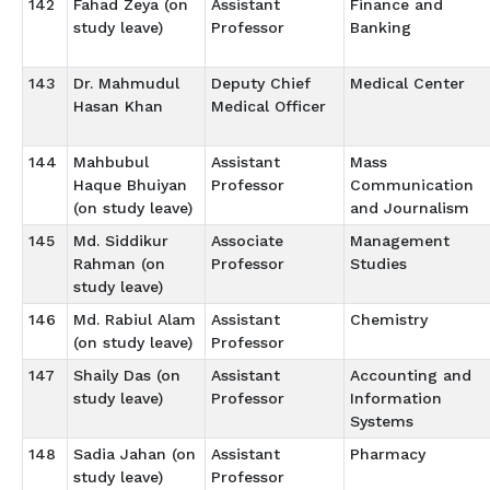
142
Fahad Zeya (on
Assistant
Finance and
study leave)
Professor
Banking
143
Dr. Mahmudul
Deputy Chief
Medical Center
Hasan Khan
Medical Officer
144
Mahbubul
Assistant
Mass
Haque Bhuiyan
Professor
Communication
(on study leave)
and Journalism
145
Md. Siddikur
Associate
Management
Rahman (on
Professor
Studies
study leave)
146
Md. Rabiul Alam
Assistant
Chemistry
(on study leave)
Professor
147
Shaily Das (on
Assistant
Accounting and
study leave)
Professor
Information
Systems
148
Sadia Jahan (on
Assistant
Pharmacy
study leave)
Professor