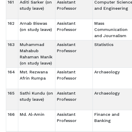
161
Aditi Sarker (on
Assistant
Computer Scienc
study leave)
Professor
and Engineering
162
Arnab Biswas
Assistant
Mass
(on study leave)
Professor
Communication
and Journalism
163
Muhammad
Assistant
Statistics
Mahabub
Professor
Rahaman Manik
(on study leave)
164
Mst. Rezwana
Assistant
Archaeology
Afrin Rumpa
Professor
165
Sathi Kundu (on
Assistant
Archaeology
study leave)
Professor
166
Md. Al-Amin
Assistant
Finance and
Professor
Banking