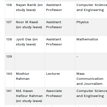
136
Nayan Banik (on
Assistant
Computer Scienc
study leave)
Professor
and Engineering
137
Noor M Rasel
Assistant
Physics
(on study leave)
Professor
138
Jyoti Das (on
Assistant
Mathematics
study leave)
Professor
139
-
140
Moshiur
Lecturer
Mass
Rahman
Communication
and Journalism
141
Md. Hasan
Associate
Computer Scienc
Hafizur Rahman
Professor
and Engineering
(on study leave)