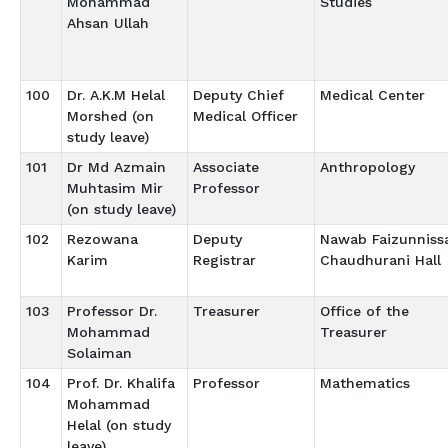
Mohammad
Studies
Ahsan Ullah
100
Dr. A.K.M Helal
Deputy Chief
Medical Center
Morshed (on
Medical Officer
study leave)
101
Dr Md Azmain
Associate
Anthropology
Muhtasim Mir
Professor
(on study leave)
102
Rezowana
Deputy
Nawab Faizunniss
Karim
Registrar
Chaudhurani Hall
103
Professor Dr.
Treasurer
Office of the
Mohammad
Treasurer
Solaiman
104
Prof. Dr. Khalifa
Professor
Mathematics
Mohammad
Helal (on study
leave)