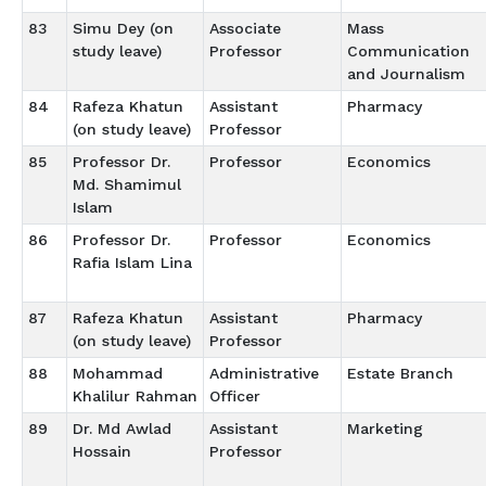
83
Simu Dey (on
Associate
Mass
study leave)
Professor
Communication
and Journalism
84
Rafeza Khatun
Assistant
Pharmacy
(on study leave)
Professor
85
Professor Dr.
Professor
Economics
Md. Shamimul
Islam
86
Professor Dr.
Professor
Economics
Rafia Islam Lina
87
Rafeza Khatun
Assistant
Pharmacy
(on study leave)
Professor
88
Mohammad
Administrative
Estate Branch
Khalilur Rahman
Officer
89
Dr. Md Awlad
Assistant
Marketing
Hossain
Professor