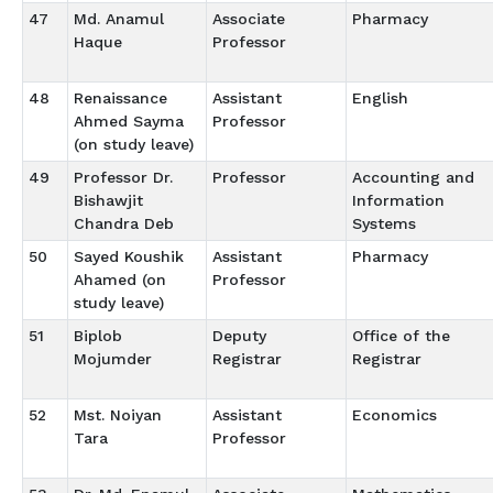
47
Md. Anamul
Associate
Pharmacy
Haque
Professor
48
Renaissance
Assistant
English
Ahmed Sayma
Professor
(on study leave)
49
Professor Dr.
Professor
Accounting and
Bishawjit
Information
Chandra Deb
Systems
50
Sayed Koushik
Assistant
Pharmacy
Ahamed (on
Professor
study leave)
51
Biplob
Deputy
Office of the
Mojumder
Registrar
Registrar
52
Mst. Noiyan
Assistant
Economics
Tara
Professor