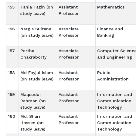
155
Tahia Tazin (on
Assistant
Mathematics
study leave)
Professor
156
Nargis Sultana
Associate
Finance and
(on study leave)
Professor
Banking
157
Partha
Associate
Computer Scienc
Chakraborty
Professor
and Engineering
158
Md Foyjul Islam
Assistant
Public
(on study leave)
Professor
Administration
159
Maqsudur
Assistant
Information and
Rahman (on
Professor
Communication
study leave)
Technology
160
Md. Sharif
Assistant
Information and
Hossen (on
Professor
Communication
study leave)
Technology