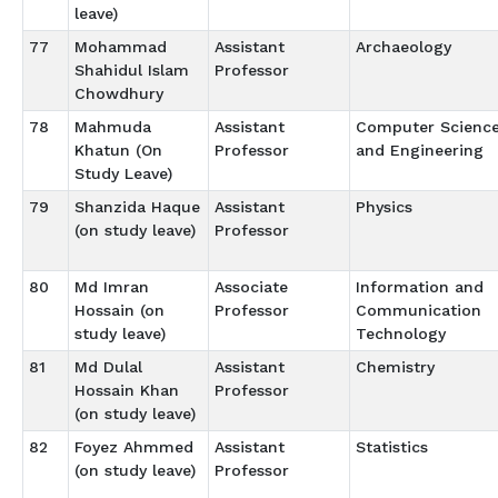
leave)
77
Mohammad
Assistant
Archaeology
Shahidul Islam
Professor
Chowdhury
78
Mahmuda
Assistant
Computer Scienc
Khatun (On
Professor
and Engineering
Study Leave)
79
Shanzida Haque
Assistant
Physics
(on study leave)
Professor
80
Md Imran
Associate
Information and
Hossain (on
Professor
Communication
study leave)
Technology
81
Md Dulal
Assistant
Chemistry
Hossain Khan
Professor
(on study leave)
82
Foyez Ahmmed
Assistant
Statistics
(on study leave)
Professor