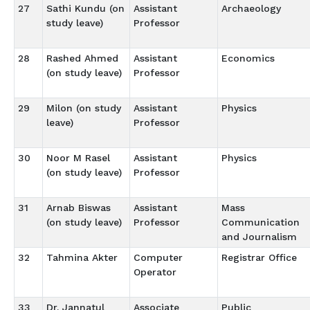
27
Sathi Kundu (on
Assistant
Archaeology
study leave)
Professor
28
Rashed Ahmed
Assistant
Economics
(on study leave)
Professor
29
Milon (on study
Assistant
Physics
leave)
Professor
30
Noor M Rasel
Assistant
Physics
(on study leave)
Professor
31
Arnab Biswas
Assistant
Mass
(on study leave)
Professor
Communication
and Journalism
32
Tahmina Akter
Computer
Registrar Office
Operator
33
Dr. Jannatul
Associate
Public