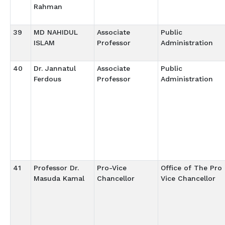
Rahman
39
MD NAHIDUL
Associate
Public
ISLAM
Professor
Administration
40
Dr. Jannatul
Associate
Public
Ferdous
Professor
Administration
41
Professor Dr.
Pro-Vice
Office of The Pro
Masuda Kamal
Chancellor
Vice Chancellor