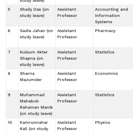
study leave)
5
Shaily Das (on
Assistant
Accounting and
study leave)
Professor
Information
Systems
6
Sadia Jahan (on
Assistant
Pharmacy
study leave)
Professor
7
Kulsum Akter
Assistant
Statistics
Shapna (on
Professor
study leave)
8
Sharna
Assistant
Economics
Mazumder
Professor
9
Muhammad
Assistant
Statistics
Mahabub
Professor
Rahaman Manik
(on study leave)
10
Kamrunnahar
Assistant
Physics
Kali (on study
Professor