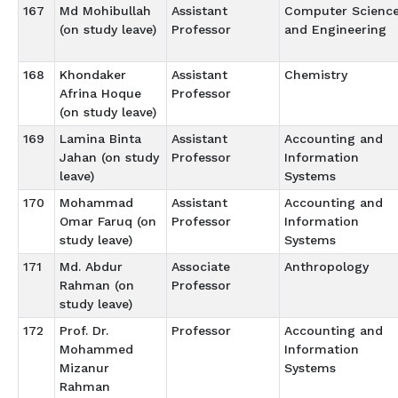
167
Md Mohibullah
Assistant
Computer Scienc
(on study leave)
Professor
and Engineering
168
Khondaker
Assistant
Chemistry
Afrina Hoque
Professor
(on study leave)
169
Lamina Binta
Assistant
Accounting and
Jahan (on study
Professor
Information
leave)
Systems
170
Mohammad
Assistant
Accounting and
Omar Faruq (on
Professor
Information
study leave)
Systems
171
Md. Abdur
Associate
Anthropology
Rahman (on
Professor
study leave)
172
Prof. Dr.
Professor
Accounting and
Mohammed
Information
Mizanur
Systems
Rahman