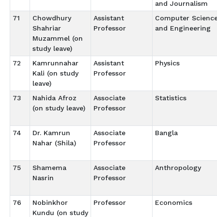
and Journalism
71
Chowdhury
Assistant
Computer Scienc
Shahriar
Professor
and Engineering
Muzammel (on
study leave)
72
Kamrunnahar
Assistant
Physics
Kali (on study
Professor
leave)
73
Nahida Afroz
Associate
Statistics
(on study leave)
Professor
74
Dr. Kamrun
Associate
Bangla
Nahar (Shila)
Professor
75
Shamema
Associate
Anthropology
Nasrin
Professor
76
Nobinkhor
Professor
Economics
Kundu (on study