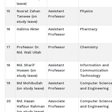
leave)
15
Nusrat Zahan
Assistant
Physics
Tanwee (on
Professor
study leave)
16
Halima Akter
Assistant
Pharmacy
Professor
17
Professor Dr.
Professor
Chemistry
Md. Wali Ullah
18
Md. Sharif
Assistant
Information and
Hossen (on
Professor
Communication
study leave)
Technology
19
Md Mohibullah
Assistant
Computer Scienc
(on study leave)
Professor
and Engineering
20
Md. Hasan
Associate
Computer Scienc
Hafizur Rahman
Professor
and Engineering
(on study leave)