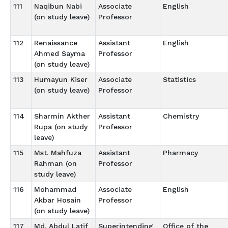
111
Naqibun Nabi
Associate
English
(on study leave)
Professor
112
Renaissance
Assistant
English
Ahmed Sayma
Professor
(on study leave)
113
Humayun Kiser
Associate
Statistics
(on study leave)
Professor
114
Sharmin Akther
Assistant
Chemistry
Rupa (on study
Professor
leave)
115
Mst. Mahfuza
Assistant
Pharmacy
Rahman (on
Professor
study leave)
116
Mohammad
Associate
English
Akbar Hosain
Professor
(on study leave)
117
Md. Abdul Latif
Superintending
Office of the