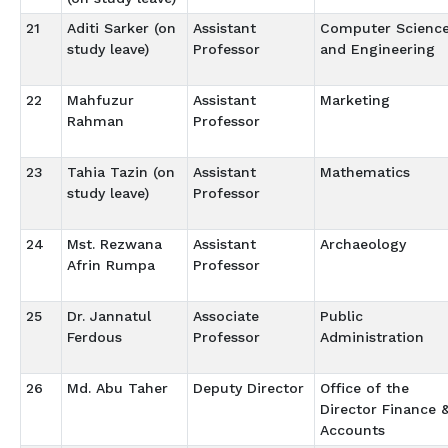
21
Aditi Sarker (on
Assistant
Computer Scienc
study leave)
Professor
and Engineering
22
Mahfuzur
Assistant
Marketing
Rahman
Professor
23
Tahia Tazin (on
Assistant
Mathematics
study leave)
Professor
24
Mst. Rezwana
Assistant
Archaeology
Afrin Rumpa
Professor
25
Dr. Jannatul
Associate
Public
Ferdous
Professor
Administration
26
Md. Abu Taher
Deputy Director
Office of the
Director Finance 
Accounts