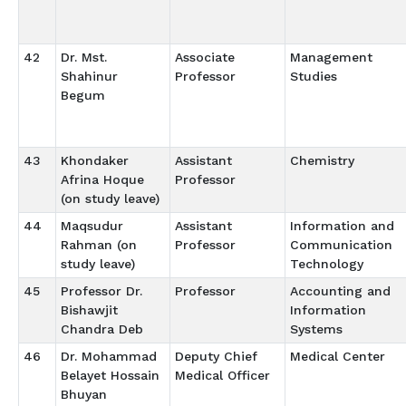
42
Dr. Mst.
Associate
Management
Shahinur
Professor
Studies
Begum
43
Khondaker
Assistant
Chemistry
Afrina Hoque
Professor
(on study leave)
44
Maqsudur
Assistant
Information and
Rahman (on
Professor
Communication
study leave)
Technology
45
Professor Dr.
Professor
Accounting and
Bishawjit
Information
Chandra Deb
Systems
46
Dr. Mohammad
Deputy Chief
Medical Center
Belayet Hossain
Medical Officer
Bhuyan