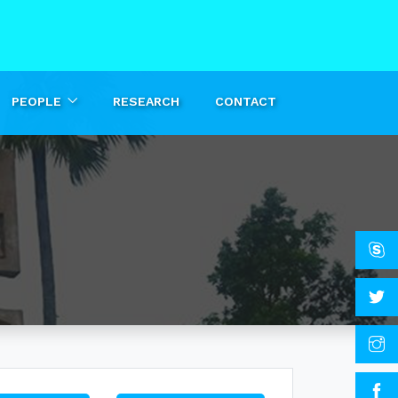
PEOPLE
RESEARCH
CONTACT