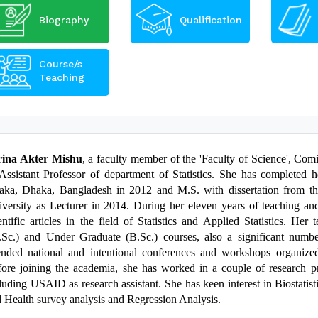
Biography
Qualification
Course/s
Teaching
rina Akter Mishu
, a faculty member of the 'Faculty of Science', Comi
Assistant Professor of department of Statistics. She has completed h
ka, Dhaka, Bangladesh in 2012 and M.S. with dissertation from th
versity as Lecturer in 2014. During her eleven years of teaching and 
entific articles in the field of Statistics and Applied Statistics. He
Sc.) and Under Graduate (B.Sc.) courses, also a significant numb
ended national and intentional conferences and workshops organized 
ore joining the academia, she has worked in a couple of research pr
luding USAID as research assistant.
She has keen interest in Biostati
 Health survey analysis and Regression Analysis.