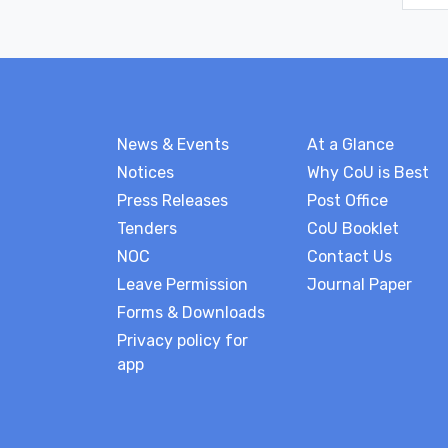
News & Events
At a Glance
Notices
Why CoU is Best
Press Releases
Post Office
Tenders
CoU Booklet
NOC
Contact Us
Leave Permission
Journal Paper
Forms & Downloads
Privacy policy for
app