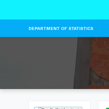
DEPARTMENT OF STATISTICS