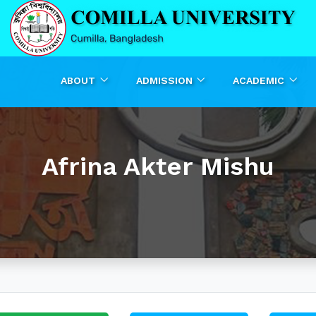
ABOUT
ADMISSION
ACADEMIC
Afrina Akter Mishu