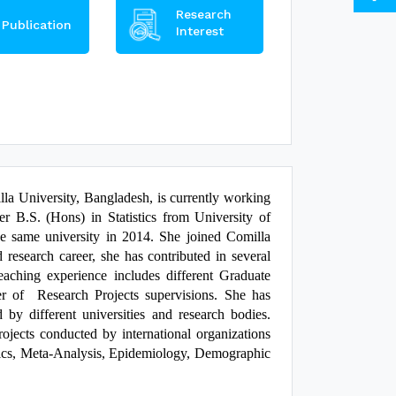
Research
Publication
Interest
lla University, Bangladesh, is currently working
er B.S. (Hons) in Statistics from University of
e same university in 2014. She joined Comilla
research career, she has contributed in several
r teaching experience includes different Graduate
er of Research Projects supervisions. She has
by different universities and research bodies.
ojects conducted by international organizations
stics, Meta-Analysis, Epidemiology, Demographic