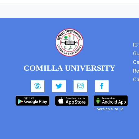
IC
Gu
Ca
COMILLA UNIVERSITY
Re
Ca
*
Version 5 to 12