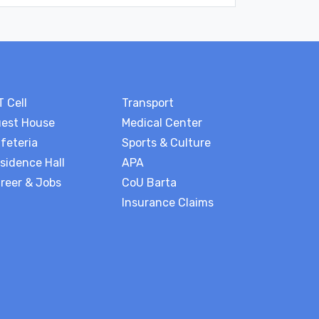
T Cell
Transport
est House
Medical Center
feteria
Sports & Culture
sidence Hall
APA
reer & Jobs
CoU Barta
Insurance Claims