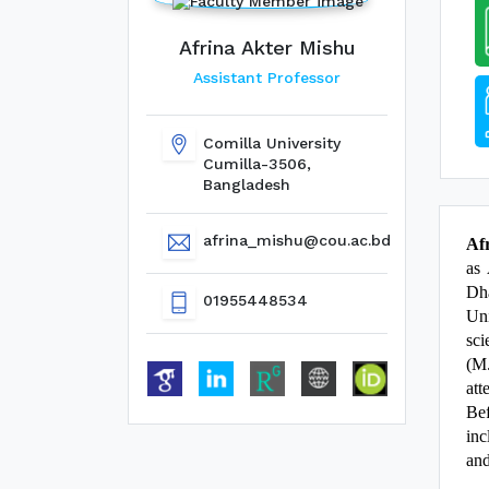
Afrina Akter Mishu
Assistant Professor
Comilla University
Cumilla-3506,
Bangladesh
afrina_mishu@cou.ac.bd
Af
as 
Dha
01955448534
Uni
sci
(M.
att
Bef
inc
and