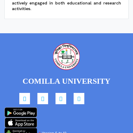
actively engaged in both educational and research
activities.
COMILLA UNIVERSITY