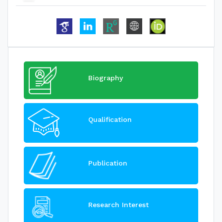
Biography
Qualification
Publication
Research Interest