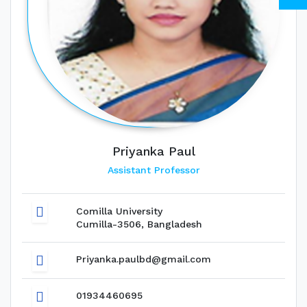
Priyanka Paul
Assistant Professor
Comilla University
Cumilla-3506, Bangladesh
Priyanka.paulbd@gmail.com
01934460695