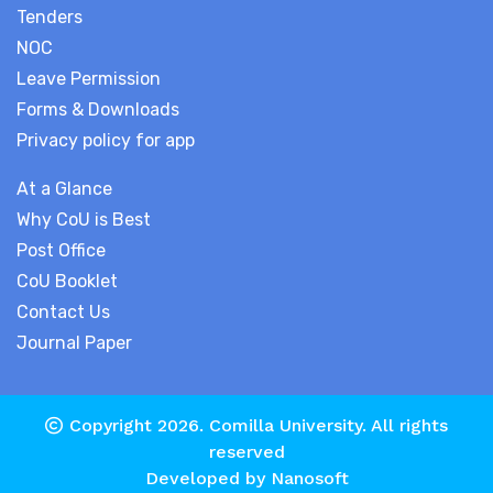
Tenders
NOC
Leave Permission
Forms & Downloads
Privacy policy for app
At a Glance
Why CoU is Best
Post Office
CoU Booklet
Contact Us
Journal Paper
Copyright 2026.
Comilla University
. All rights
reserved
Developed by
Nanosoft