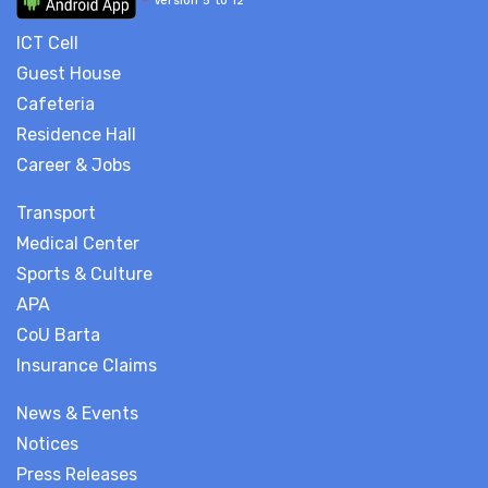
*
Version 5 to 12
ICT Cell
Guest House
Cafeteria
Residence Hall
Career & Jobs
Transport
Medical Center
Sports & Culture
APA
CoU Barta
Insurance Claims
News & Events
Notices
Press Releases