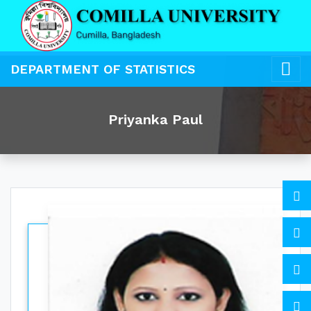
DEPARTMENT OF STATISTICS
Priyanka Paul