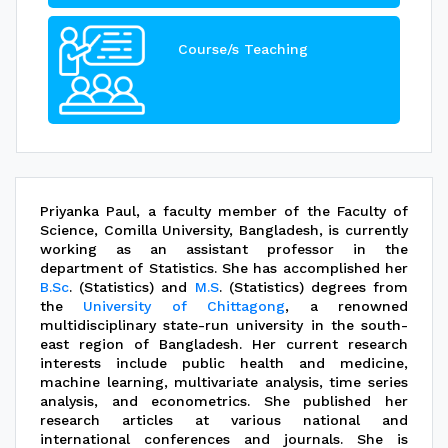
Course/s Teaching
Priyanka Paul, a faculty member of the Faculty of
Science, Comilla University, Bangladesh, is currently
working as an assistant professor in the
department of Statistics. She has accomplished her
B.Sc
. (Statistics) and
M.S
. (Statistics) degrees from
the
University of Chittagong
, a renowned
multidisciplinary state-run university in the south-
east region of Bangladesh. Her current research
interests include public health and medicine,
machine learning, multivariate analysis, time series
analysis, and econometrics. She published her
research articles at various national and
international conferences and journals. She is