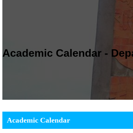
Academic Calendar - Dep
Academic Calendar