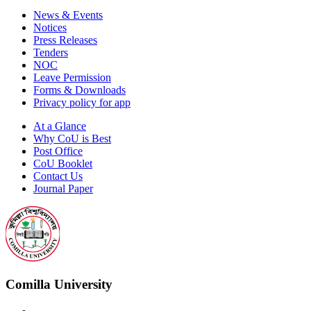
News & Events
Notices
Press Releases
Tenders
NOC
Leave Permission
Forms & Downloads
Privacy policy for app
At a Glance
Why CoU is Best
Post Office
CoU Booklet
Contact Us
Journal Paper
Comilla University