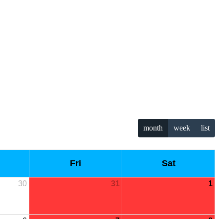
month
week
list
Fri
Sat
30
31
1