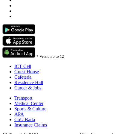
*
Version 5 to 12
ICT Cell
Guest House
Cafeteria
Residence Hall
Career & Jobs
Transport
Medical Center
Sports & Culture
APA
CoU Barta
Insurance Claims