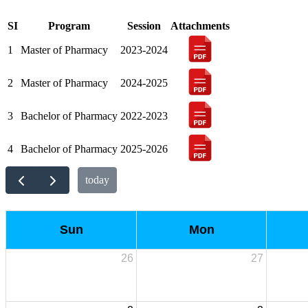
SI
Program
Session
Attachments
1
Master of Pharmacy
2023-2024
2
Master of Pharmacy
2024-2025
3
Bachelor of Pharmacy
2022-2023
4
Bachelor of Pharmacy
2025-2026
today
Sun
Mon
26
27