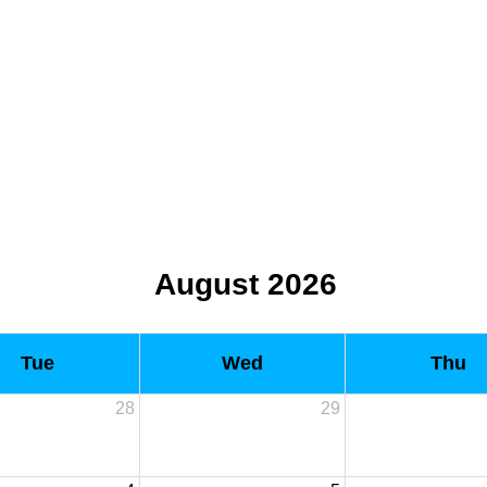
August 2026
Tue
Wed
Thu
28
29