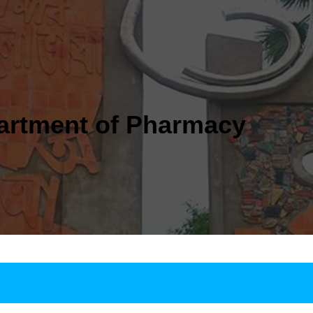
artment of Pharmacy