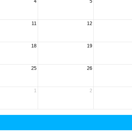
4
5
11
12
18
19
25
26
1
2