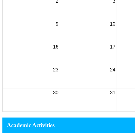
2
3
9
10
16
17
23
24
30
31
Academic Activities