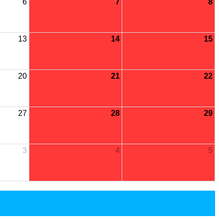
6
7
8
13
14
15
20
21
22
27
28
29
3
4
5