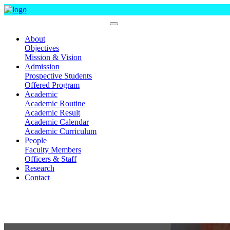
Department Of Pharmacy
About
Objectives
Mission & Vision
Admission
Prospective Students
Offered Program
Academic
Academic Routine
Academic Result
Academic Calendar
Academic Curriculum
People
Faculty Members
Officers & Staff
Research
Contact