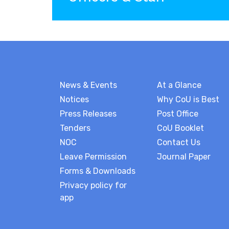
News & Events
At a Glance
Notices
Why CoU is Best
Press Releases
Post Office
Tenders
CoU Booklet
NOC
Contact Us
Leave Permission
Journal Paper
Forms & Downloads
Privacy policy for
app