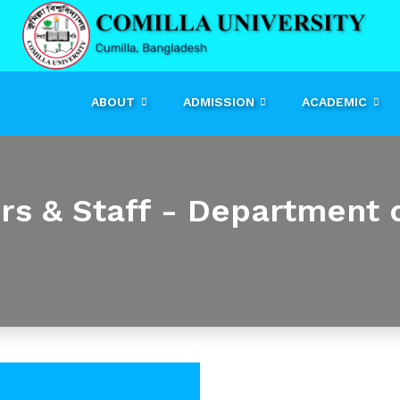
ABOUT
ADMISSION
ACADEMIC
ers & Staff - Department 