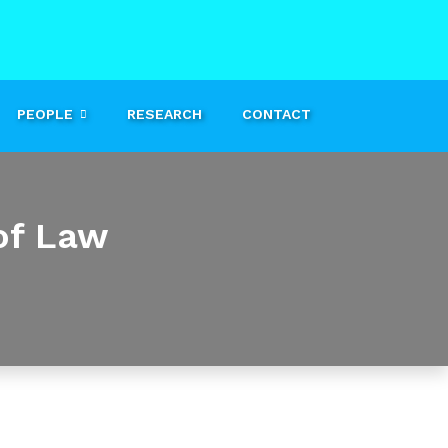
PEOPLE
RESEARCH
CONTACT
of Law