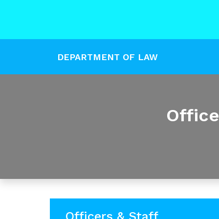
DEPARTMENT OF LAW
Offic
Officers & Staff