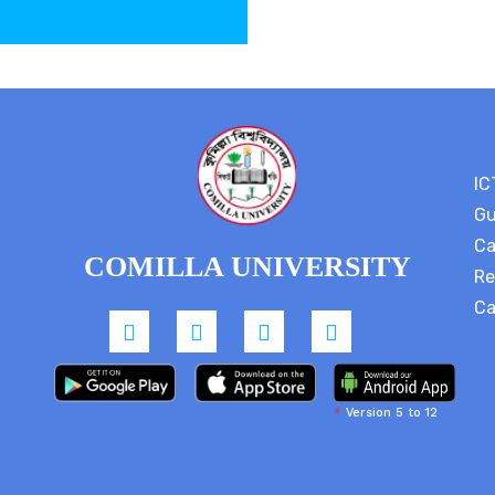
IC
Gu
Ca
COMILLA UNIVERSITY
Re
Ca
*
Version 5 to 12