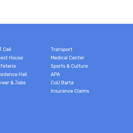
T Cell
Transport
est House
Medical Center
feteria
Sports & Culture
sidence Hall
APA
reer & Jobs
CoU Barta
Insurance Claims