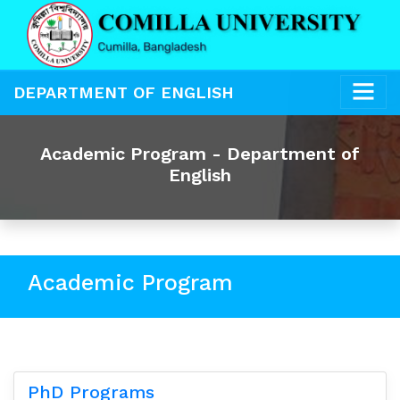
DEPARTMENT OF ENGLISH
Academic Program - Department of
English
Academic Program
PhD Programs