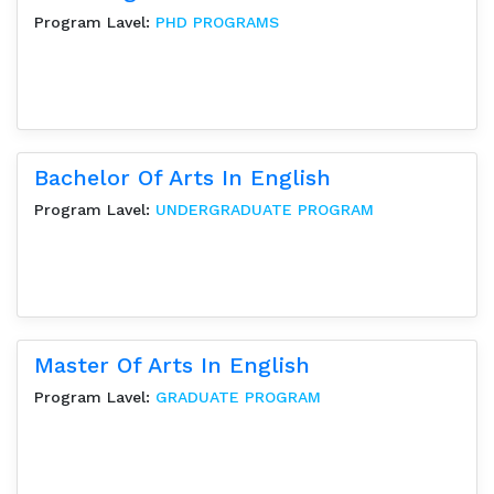
Program Lavel:
PHD PROGRAMS
Bachelor Of Arts In English
Program Lavel:
UNDERGRADUATE PROGRAM
Master Of Arts In English
Program Lavel:
GRADUATE PROGRAM