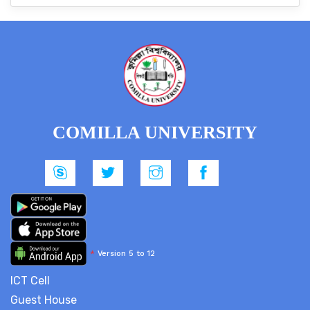
COMILLA UNIVERSITY
*
Version 5 to 12
ICT Cell
Guest House