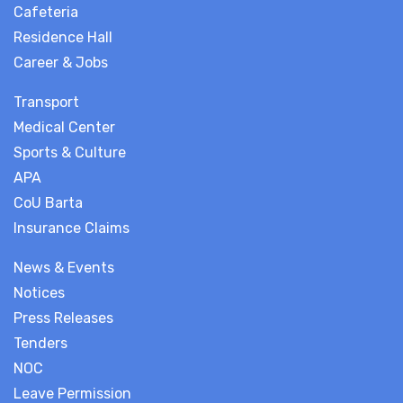
Cafeteria
Residence Hall
Career & Jobs
Transport
Medical Center
Sports & Culture
APA
CoU Barta
Insurance Claims
News & Events
Notices
Press Releases
Tenders
NOC
Leave Permission