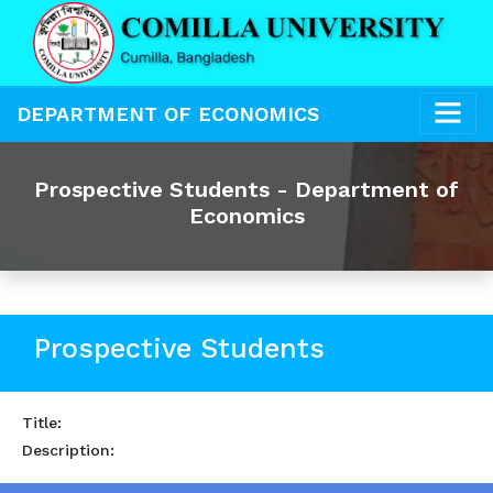
DEPARTMENT OF ECONOMICS
Prospective Students - Department of
Economics
Prospective Students
Title:
Description: