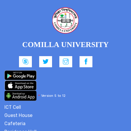
COMILLA UNIVERSITY
*
Version 5 to 12
ICT Cell
Guest House
Cafeteria