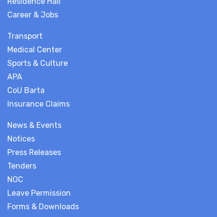
Residence Hall
Career & Jobs
Transport
Medical Center
Sports & Culture
APA
CoU Barta
Insurance Claims
News & Events
Notices
Press Releases
Tenders
NOC
Leave Permission
Forms & Downloads