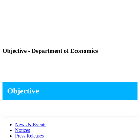
Objective - Department of Economics
Objective
News & Events
Notices
Press Releases