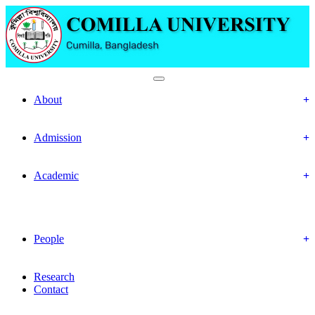
Department Of Economics
About
Objectives
Mission & Vision
Admission
Prospective Students
Offered Program
Academic
Academic Routine
Academic Result
Academic Calendar
Academic Curriculum
People
Faculty Members
Officers & Staff
Research
Contact