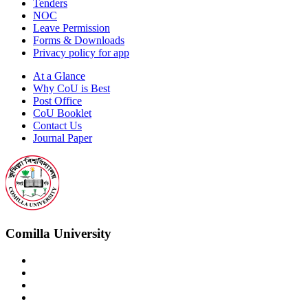
Tenders
NOC
Leave Permission
Forms & Downloads
Privacy policy for app
At a Glance
Why CoU is Best
Post Office
CoU Booklet
Contact Us
Journal Paper
Comilla University