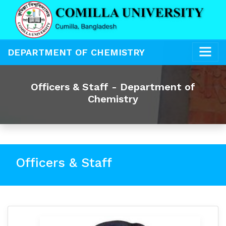
DEPARTMENT OF CHEMISTRY
Officers & Staff - Department of
Chemistry
Officers & Staff