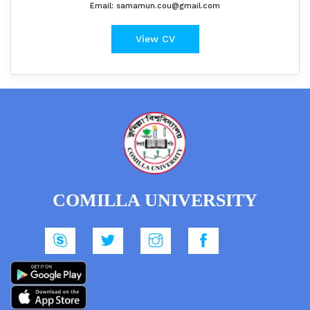
Email: samamun.cou@gmail.com
View CV
COMILLA UNIVERSITY