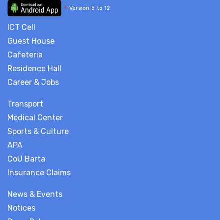
*
Version 5 to 12
ICT Cell
Guest House
Cafeteria
Residence Hall
Career & Jobs
Transport
Medical Center
Sports & Culture
APA
CoU Barta
Insurance Claims
News & Events
Notices