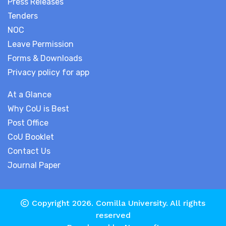
Press Releases
Tenders
NOC
Leave Permission
Forms & Downloads
Privacy policy for app
At a Glance
Why CoU is Best
Post Office
CoU Booklet
Contact Us
Journal Paper
Copyright 2026.
Comilla University
. All rights
reserved