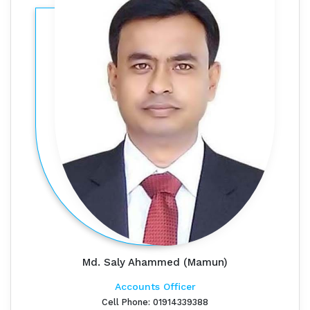
Md. Saly Ahammed (Mamun)
Accounts Officer
Cell Phone: 01914339388