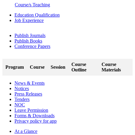
Course/s Teaching
Education Qualification
Job Experience
Publish Journals
Publish Books
Conference Papers
Course
Course
Program
Course
Session
Outline
Materials
News & Events
Notices
Press Releases
Tenders
NOC
Leave Permission
Forms & Downloads
Privacy policy for app
At a Glance