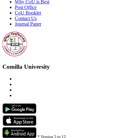
Why CoU is Best
Post Office
CoU Booklet
Contact Us
Journal Paper
Comilla University
*
Version 5 to 12