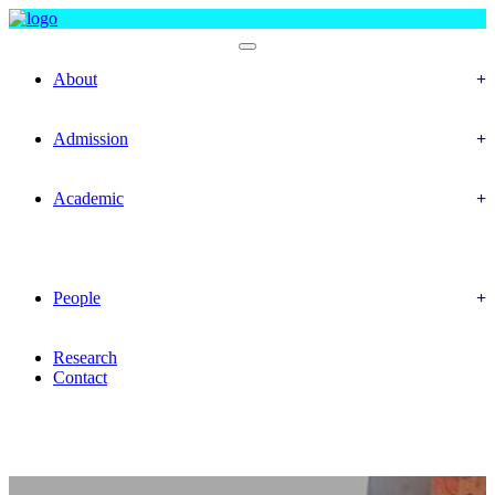
Department Of Chemistry
About
Objectives
Mission & Vision
Admission
Prospective Students
Offered Program
Academic
Academic Routine
Academic Result
Academic Calendar
Academic Curriculum
People
Faculty Members
Office Staffs
Research
Contact