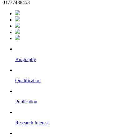
01777488453
Biography
Qualification
Publication
Research Interest