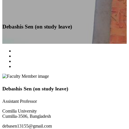
Debashis Sen (on study leave)
Debashis Sen (on study leave)
Assistant Professor
Comilla University
Cumilla-3506, Bangladesh
debasen13155@gmail.com