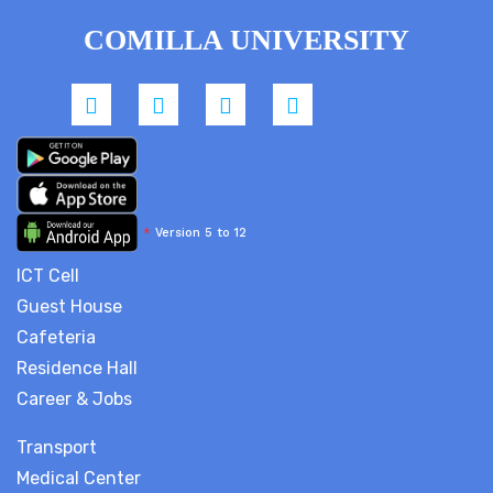
COMILLA UNIVERSITY
*
Version 5 to 12
ICT Cell
Guest House
Cafeteria
Residence Hall
Career & Jobs
Transport
Medical Center