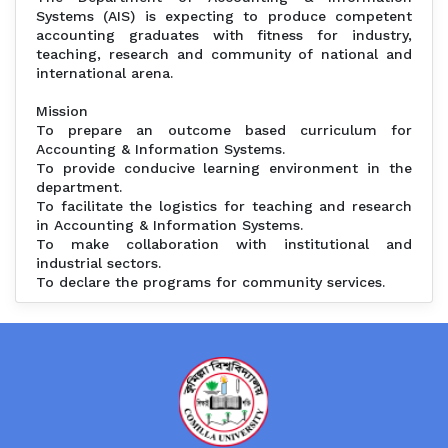
Systems (AIS) is expecting to produce competent
accounting graduates with fitness for industry,
teaching, research and community of national and
international arena.
Mission
To prepare an outcome based curriculum for
Accounting & Information Systems.
To provide conducive learning environment in the
department.
To facilitate the logistics for teaching and research
in Accounting & Information Systems.
To make collaboration with institutional and
industrial sectors.
To declare the programs for community services.