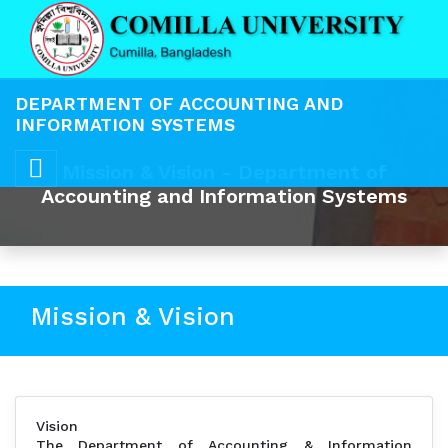
DEPARTMENT OF ACCOUNTING AND
INFORMATION SYSTEMS
Mission & Vision - Department of
Accounting and Information Systems
Mission & Vision
Vision
The Department of Accounting & Information