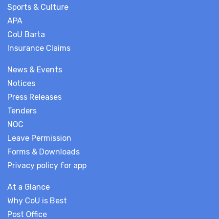
Sports & Culture
APA
CoU Barta
Insurance Claims
News & Events
Notices
Press Releases
Tenders
NOC
Leave Permission
Forms & Downloads
Privacy policy for app
At a Glance
Why CoU is Best
Post Office