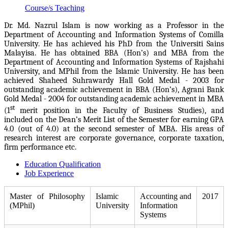
Course/s Teaching
Dr. Md. Nazrul Islam is now working as a Professor in the
Department of Accounting and Information Systems of Comilla
University. He has achieved his PhD from the Universiti Sains
Malayisa. He has obtained BBA (Hon’s) and MBA from the
Department of Accounting and Information Systems of Rajshahi
University, and MPhil from the Islamic University.
He has been
achieved
Shaheed Suhrawardy Hall Gold Medal - 2003 for
outstanding academic achievement in BBA (Hon’s), Agrani Bank
Gold Medal - 2004 for outstanding academic achievement in MBA
st
(1
merit position in the Faculty of Business Studies), and
included on the Dean’s Merit List of the Semester for earning GPA
4.0 (out of 4.0) at the second semester of MBA. His areas of
research interest are corporate governance, corporate taxation,
firm performance etc.
Education Qualification
Job Experience
Master of Philosophy
Islamic
Accounting and
2017
(MPhil)
University
Information
Systems