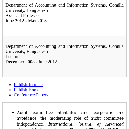
Department of Accounting and Information Systems, Comilla
University, Bangladesh
Assistant Professor
June 2012 - May 2018
Department of Accounting and Information Systems, Comilla
University, Bangladesh
Lecturer
December 2008 - June 2012
Publish Journals
Publish Books
Conference Papers
Audit committee attributes and corporate tax
avoidance: the moderating role of audit committee
independence.
International Journal of Advanced