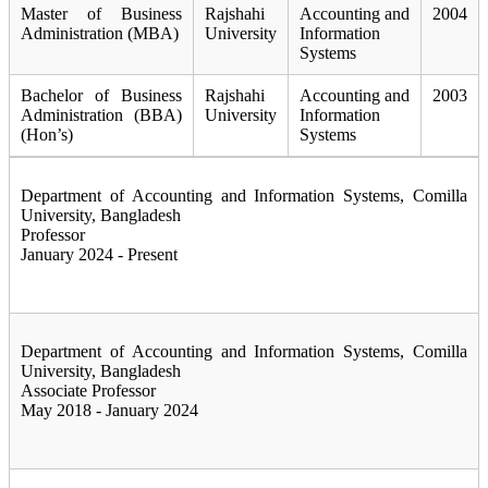
Master of Business
Rajshahi
Accounting and
2004
Administration (MBA)
University
Information
Systems
Bachelor of Business
Rajshahi
Accounting and
2003
Administration (BBA)
University
Information
(Hon’s)
Systems
Department of Accounting and Information Systems, Comilla
University, Bangladesh
Professor
January 2024 - Present
Department of Accounting and Information Systems, Comilla
University, Bangladesh
Associate Professor
May 2018 - January 2024