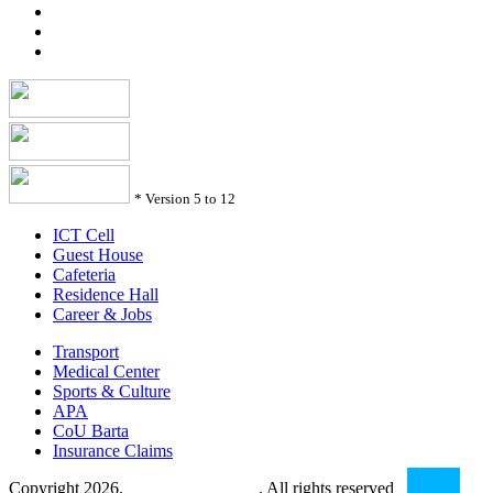
*
Version 5 to 12
ICT Cell
Guest House
Cafeteria
Residence Hall
Career & Jobs
Transport
Medical Center
Sports & Culture
APA
CoU Barta
Insurance Claims
Copyright 2026.
Comilla University
. All rights reserved