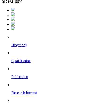
01716416603
Biography
Qualification
Publication
Research Interest