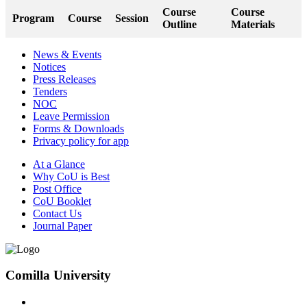
Course
Course
Program
Course
Session
Outline
Materials
News & Events
Notices
Press Releases
Tenders
NOC
Leave Permission
Forms & Downloads
Privacy policy for app
At a Glance
Why CoU is Best
Post Office
CoU Booklet
Contact Us
Journal Paper
Comilla University