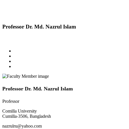
Professor Dr. Md. Nazrul Islam
Professor Dr. Md. Nazrul Islam
Professor
Comilla University
Cumilla-3506, Bangladesh
nazrulru@yahoo.com