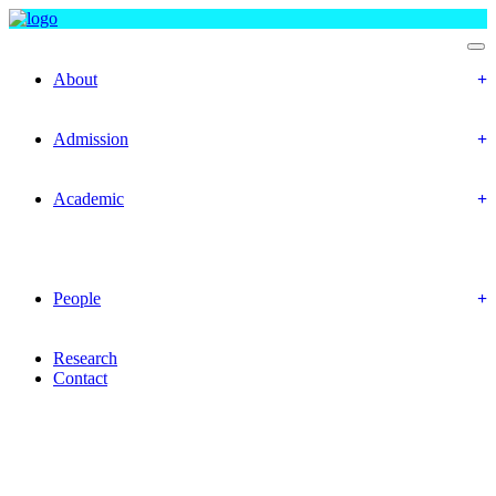
Department Of Accounting and Information Systems
About
Objectives
Mission & Vision
Admission
Prospective Students
Offered Program
Academic
Academic Routine
Academic Result
Academic Calendar
Academic Curriculum
People
Faculty Members
Office Staffs
Research
Contact