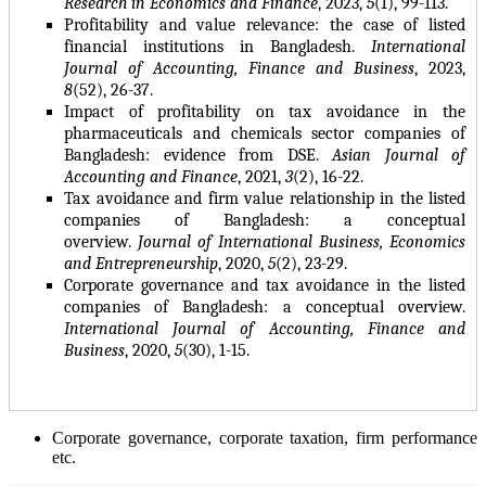
Research in Economics and Finance
, 2023,
5
(1), 99-113.
Profitability and value relevance: the case of listed
financial institutions in Bangladesh
.
International
Journal of Accounting, Finance and Business
, 2023,
8
(52), 26-37.
Impact of profitability on tax avoidance in the
pharmaceuticals and chemicals sector companies of
Bangladesh: evidence from DSE.
Asian Journal of
Accounting and Finance
, 2021,
3
(2), 16-22.
Tax avoidance and firm value relationship in the listed
companies of Bangladesh: a conceptual
overview.
Journal of International Business, Economics
and Entrepreneurship
, 2020,
5
(2), 23-29.
Corporate governance and tax avoidance in the listed
companies of Bangladesh: a conceptual overview.
International Journal of Accounting, Finance and
Business
, 2020,
5
(30), 1-15.
Corporate governance, corporate taxation, firm performance
etc.