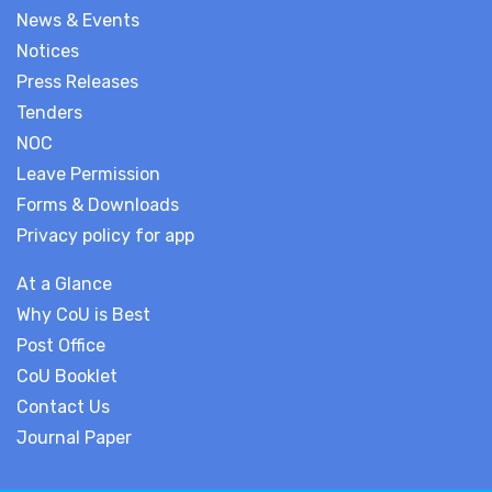
News & Events
Notices
Press Releases
Tenders
NOC
Leave Permission
Forms & Downloads
Privacy policy for app
At a Glance
Why CoU is Best
Post Office
CoU Booklet
Contact Us
Journal Paper