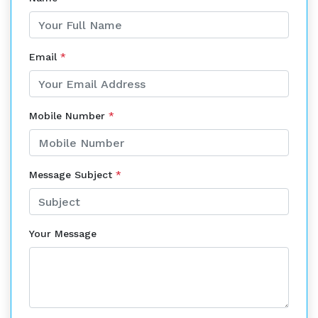
Email
*
Mobile Number
*
Message Subject
*
Your Message