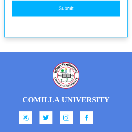
Submit
COMILLA UNIVERSITY