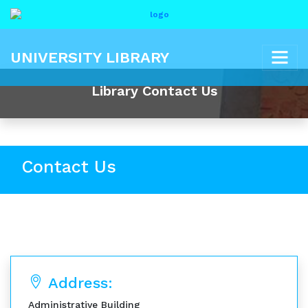
UNIVERSITY LIBRARY
Library Contact Us
Contact Us
Address:
Administrative Building