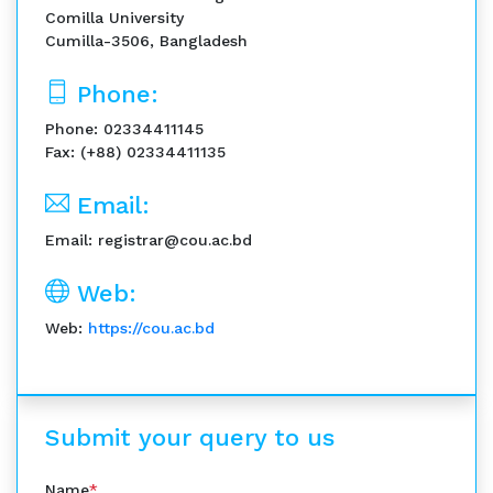
Comilla University
Cumilla-3506, Bangladesh
Phone:
Phone: 02334411145
Fax: (+88) 02334411135
Email:
Email: registrar@cou.ac.bd
Web:
Web:
https://cou.ac.bd
Submit your query to us
Name
*