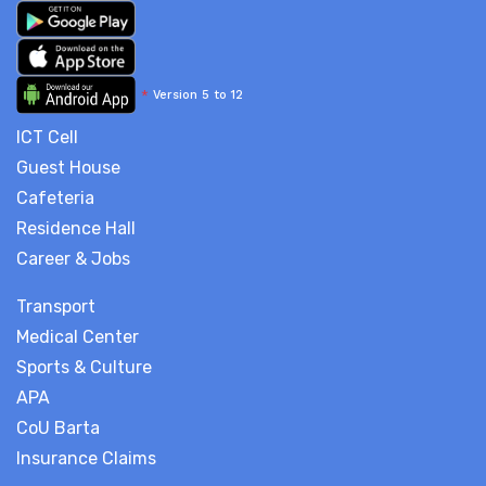
*
Version 5 to 12
ICT Cell
Guest House
Cafeteria
Residence Hall
Career & Jobs
Transport
Medical Center
Sports & Culture
APA
CoU Barta
Insurance Claims