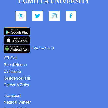
COMILLA UNIVERSITY
*
Version 5 to 12
ICT Cell
Guest House
Cafeteria
Residence Hall
Career & Jobs
Transport
Medical Center