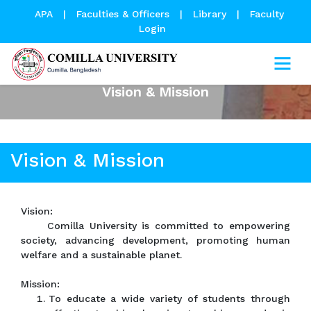
APA
|
Faculties & Officers
|
Library
|
Faculty
Login
Vision & Mission
Vision & Mission
Vision:
Comilla University is committed to empowering
society, advancing development, promoting human
welfare and a sustainable planet.
Mission:
To educate a wide variety of students through