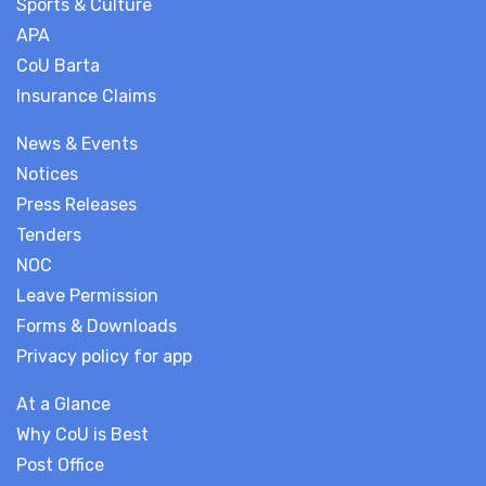
Sports & Culture
APA
CoU Barta
Insurance Claims
News & Events
Notices
Press Releases
Tenders
NOC
Leave Permission
Forms & Downloads
Privacy policy for app
At a Glance
Why CoU is Best
Post Office