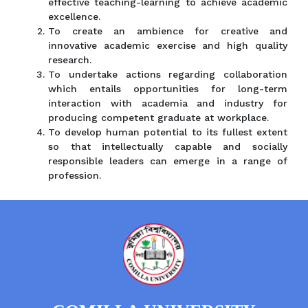
effective teaching-learning to achieve academic
excellence.
To create an ambience for creative and
innovative academic exercise and high quality
research.
To undertake actions regarding collaboration
which entails opportunities for long-term
interaction with academia and industry for
producing competent graduate at workplace.
To develop human potential to its fullest extent
so that intellectually capable and socially
responsible leaders can emerge in a range of
profession.