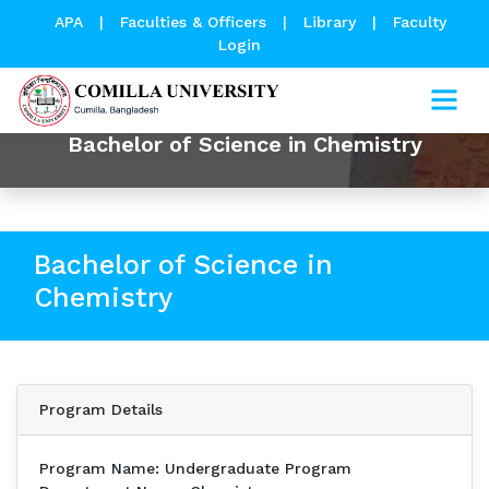
APA
|
Faculties & Officers
|
Library
|
Faculty
Login
Bachelor of Science in Chemistry
Bachelor of Science in
Chemistry
Program Details
Program Name: Undergraduate Program