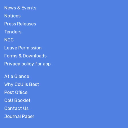
News & Events
Notices
Press Releases
Tenders
NOC
Leave Permission
Forms & Downloads
Privacy policy for app
At a Glance
Why CoU is Best
Post Office
CoU Booklet
Contact Us
Journal Paper