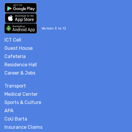
*
Version 5 to 12
ICT Cell
Guest House
Cafeteria
Residence Hall
Career & Jobs
Transport
Medical Center
Sports & Culture
APA
CoU Barta
Insurance Claims