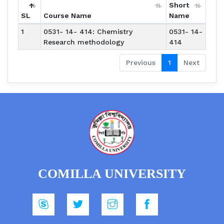
Short
SL
Course Name
Name
1
0531- 14- 414: Chemistry
0531- 14-
Research methodology
414
Previous
1
Next
COMILLA UNIVERSITY