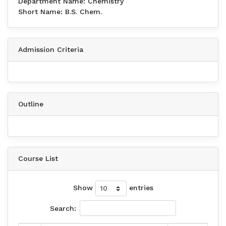
Department Name: Chemistry
Short Name: B.S. Chem.
Admission Criteria
Outline
Course List
Show
entries
Search: