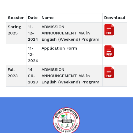
Session
Date
Name
Download
Spring
11-
ADMISSION
2025
12-
ANNOUNCEMENT MA in
2024
English (Weekend) Program
11-
Application Form
12-
2024
Fall-
14-
ADMISSION
2023
06-
ANNOUNCEMENT MA in
2023
English (Weekend) Program