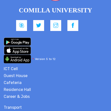
COMILLA UNIVERSITY
*
Version 5 to 12
ICT Cell
Guest House
Cafeteria
Residence Hall
Career & Jobs
Transport