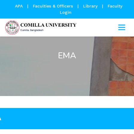
APA
|
Faculties & Officers
|
Library
|
Faculty
Login
EMA
A