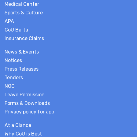
Medical Center
Sports & Culture
APA
CoU Barta
Insurance Claims
News & Events
Notices
Press Releases
Tenders
NOC
Leave Permission
Forms & Downloads
Privacy policy for app
At a Glance
Why CoU is Best