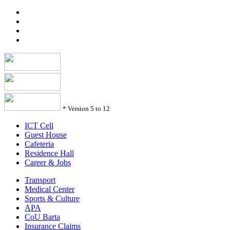
*
Version 5 to 12
ICT Cell
Guest House
Cafeteria
Residence Hall
Career & Jobs
Transport
Medical Center
Sports & Culture
APA
CoU Barta
Insurance Claims