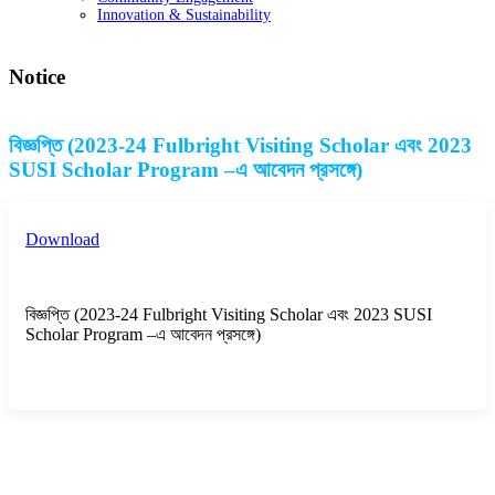
Innovation & Sustainability
Notice
বিজ্ঞপ্তি (2023-24 Fulbright Visiting Scholar এবং 2023
SUSI Scholar Program –এ আবেদন প্রসঙ্গে)
Download
বিজ্ঞপ্তি (2023-24 Fulbright Visiting Scholar এবং 2023 SUSI
Scholar Program –এ আবেদন প্রসঙ্গে)