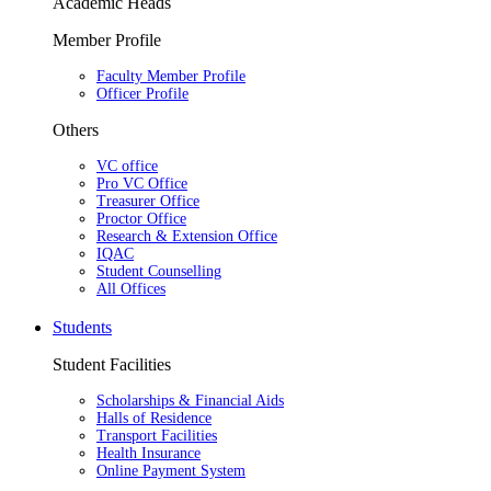
Academic Heads
Member Profile
Faculty Member Profile
Officer Profile
Others
VC office
Pro VC Office
Treasurer Office
Proctor Office
Research & Extension Office
IQAC
Student Counselling
All Offices
Students
Student Facilities
Scholarships & Financial Aids
Halls of Residence
Transport Facilities
Health Insurance
Online Payment System