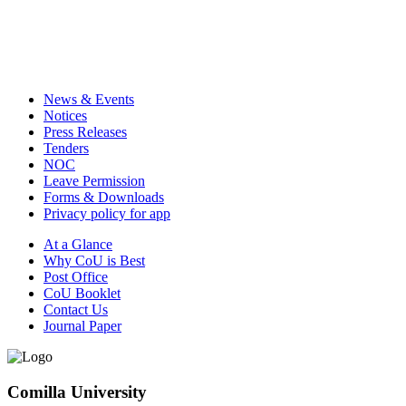
News & Events
Notices
Press Releases
Tenders
NOC
Leave Permission
Forms & Downloads
Privacy policy for app
At a Glance
Why CoU is Best
Post Office
CoU Booklet
Contact Us
Journal Paper
Comilla University