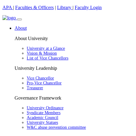
APA
|
Faculties & Officers
|
Library
|
Faculty Login
About
About University
University at a Glance
Vision & Mission
List of Vice Chancellors
University Leadership
Vice Chancellor
Pro-Vice Chancellor
Treasurer
Governance Framework
University Ordinance
Syndicate Members
Academic Council
University Statues
W&C abuse prevention committee