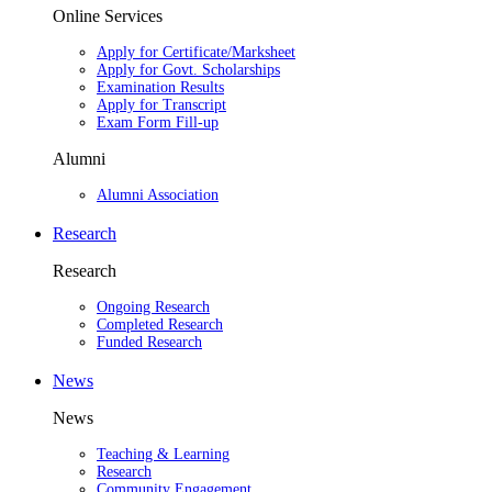
Online Services
Apply for Certificate/Marksheet
Apply for Govt. Scholarships
Examination Results
Apply for Transcript
Exam Form Fill-up
Alumni
Alumni Association
Research
Research
Ongoing Research
Completed Research
Funded Research
News
News
Teaching & Learning
Research
Community Engagement