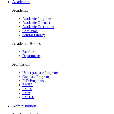
Academics
Academic
Academic Programs
Academic Calendar
Academic Curriculum
Admission
Central Library
Academic Bodies
Faculties
Departments
Admission
Undergraduate Programs
Graduate Programs
PhD Programs
EMBA
EMCS
EMA
EMICT
Administration