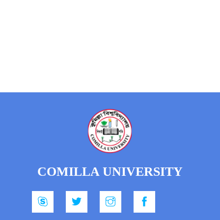
COMILLA UNIVERSITY