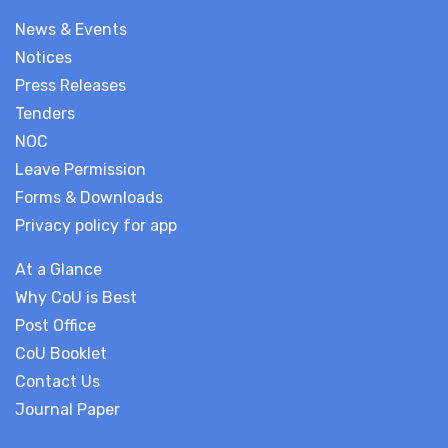
News & Events
Notices
Press Releases
Tenders
NOC
Leave Permission
Forms & Downloads
Privacy policy for app
At a Glance
Why CoU is Best
Post Office
CoU Booklet
Contact Us
Journal Paper