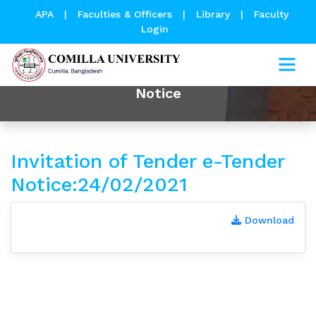
APA
|
Faculties & Officers
|
Library
|
Faculty
Login
Notice
Invitation of Tender e-Tender
Notice:24/02/2021
Download