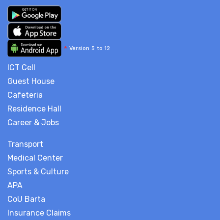
*
Version 5 to 12
ICT Cell
Guest House
Cafeteria
Residence Hall
Career & Jobs
Transport
Medical Center
Sports & Culture
APA
CoU Barta
Insurance Claims