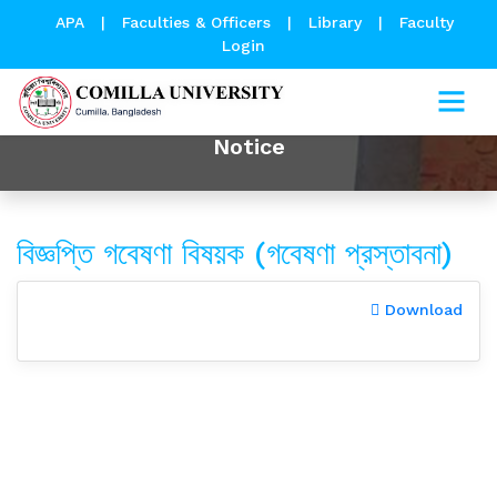
APA
|
Faculties & Officers
|
Library
|
Faculty
Login
Notice
বিজ্ঞপ্তি গবেষণা বিষয়ক (গবেষণা প্রস্তাবনা)
Download