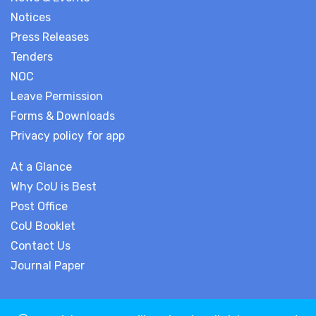
Notices
Press Releases
Tenders
NOC
Leave Permission
Forms & Downloads
Privacy policy for app
At a Glance
Why CoU is Best
Post Office
CoU Booklet
Contact Us
Journal Paper