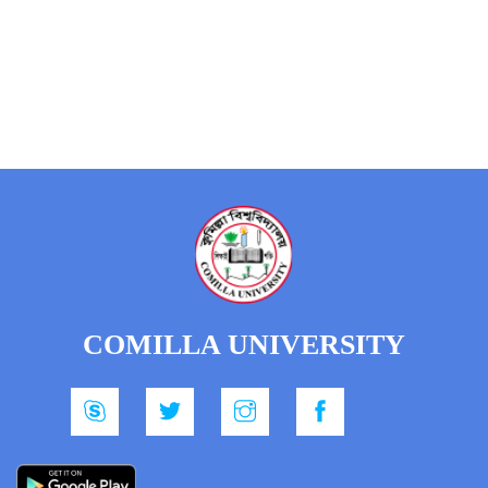
COMILLA UNIVERSITY