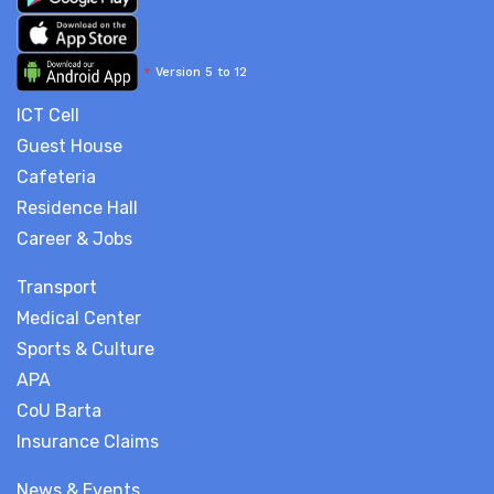
*
Version 5 to 12
ICT Cell
Guest House
Cafeteria
Residence Hall
Career & Jobs
Transport
Medical Center
Sports & Culture
APA
CoU Barta
Insurance Claims
News & Events