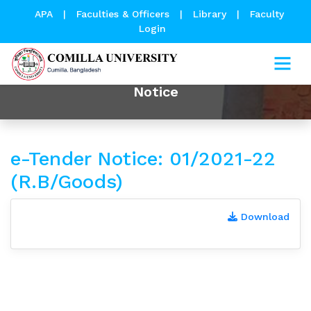
APA
|
Faculties & Officers
|
Library
|
Faculty
Login
Notice
e-Tender Notice: 01/2021-22
(R.B/Goods)
Download