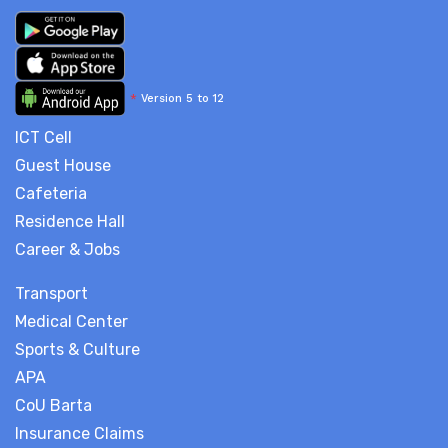
*
Version 5 to 12
ICT Cell
Guest House
Cafeteria
Residence Hall
Career & Jobs
Transport
Medical Center
Sports & Culture
APA
CoU Barta
Insurance Claims