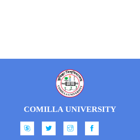
COMILLA UNIVERSITY