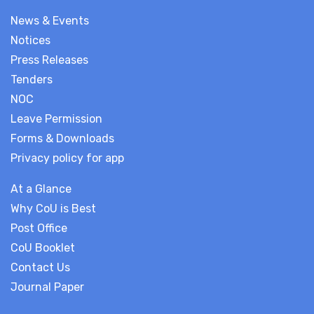
News & Events
Notices
Press Releases
Tenders
NOC
Leave Permission
Forms & Downloads
Privacy policy for app
At a Glance
Why CoU is Best
Post Office
CoU Booklet
Contact Us
Journal Paper