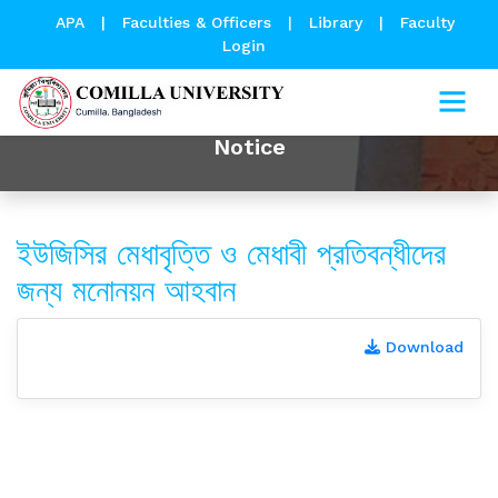
APA
|
Faculties & Officers
|
Library
|
Faculty
Login
Notice
ইউজিসির মেধাবৃত্তি ও মেধাবী প্রতিবন্ধীদের
জন্য মনোনয়ন আহবান
Download