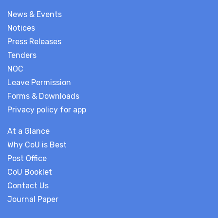
News & Events
Notices
Press Releases
Tenders
NOC
Leave Permission
Forms & Downloads
Privacy policy for app
At a Glance
Why CoU is Best
Post Office
CoU Booklet
Contact Us
Journal Paper