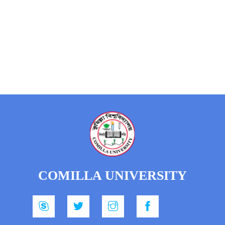
COMILLA UNIVERSITY