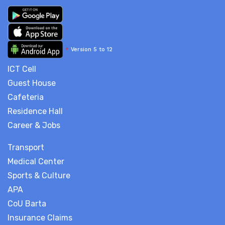
*
Version 5 to 12
ICT Cell
Guest House
Cafeteria
Residence Hall
Career & Jobs
Transport
Medical Center
Sports & Culture
APA
CoU Barta
Insurance Claims