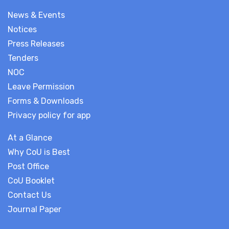
News & Events
Notices
Press Releases
Tenders
NOC
Leave Permission
Forms & Downloads
Privacy policy for app
At a Glance
Why CoU is Best
Post Office
CoU Booklet
Contact Us
Journal Paper