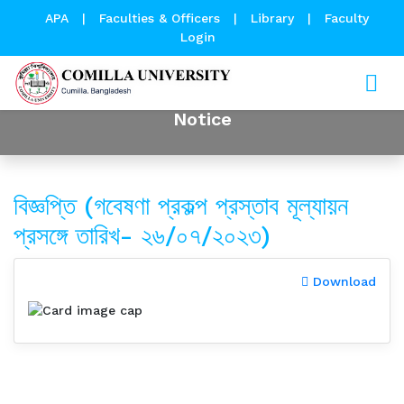
APA
|
Faculties & Officers
|
Library
|
Faculty
Login
Notice
বিজ্ঞপ্তি (গবেষণা প্রকল্প প্রস্তাব মূল্যায়ন
প্রসঙ্গে তারিখ- ২৬/০৭/২০২৩)
Download