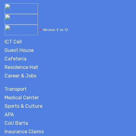
*
Version 5 to 12
ICT Cell
Guest House
Cafeteria
Residence Hall
Career & Jobs
Transport
Medical Center
Sports & Culture
APA
CoU Barta
Insurance Claims