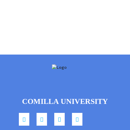
COMILLA UNIVERSITY