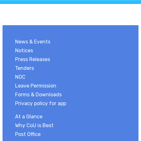
News & Events
Notices
Press Releases
Tenders
NOC
Leave Permission
Forms & Downloads
Privacy policy for app
At a Glance
Why CoU is Best
Post Office