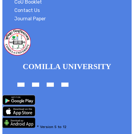
CoU Booklet
Contact Us
Journal Paper
COMILLA UNIVERSITY
*
Version 5 to 12