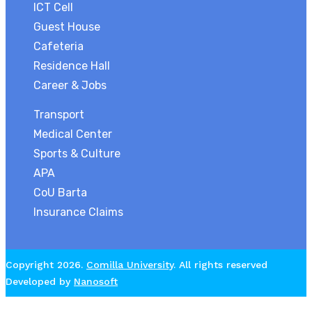
ICT Cell
Guest House
Cafeteria
Residence Hall
Career & Jobs
Transport
Medical Center
Sports & Culture
APA
CoU Barta
Insurance Claims
Copyright 2026.
Comilla University
. All rights reserved
Developed by
Nanosoft