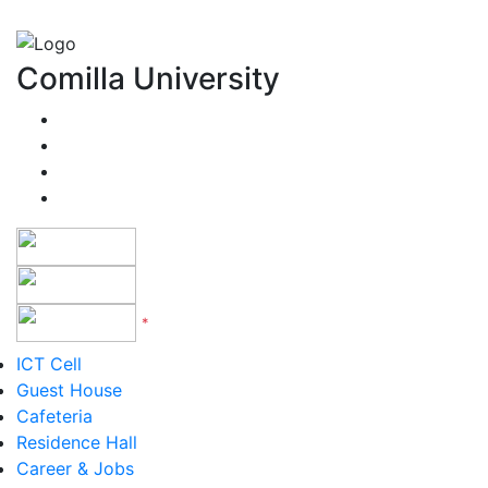
Comilla University
*
Version 5 to 12
ICT Cell
Guest House
Cafeteria
Residence Hall
Career & Jobs