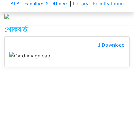
Notice
APA
|
Faculties & Officers
|
Library
|
Faculty Login
শোকবার্তা
Download