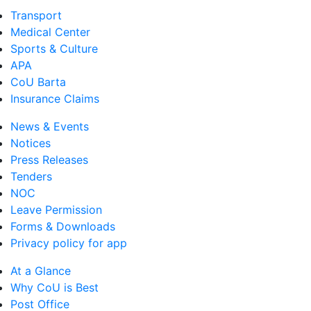
Transport
Medical Center
Sports & Culture
APA
CoU Barta
Insurance Claims
News & Events
Notices
Press Releases
Tenders
NOC
Leave Permission
Forms & Downloads
Privacy policy for app
At a Glance
Why CoU is Best
Post Office