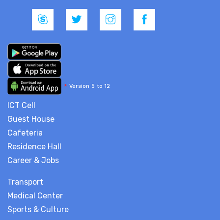
*
Version 5 to 12
ICT Cell
Guest House
Cafeteria
Residence Hall
Career & Jobs
Transport
Medical Center
Sports & Culture