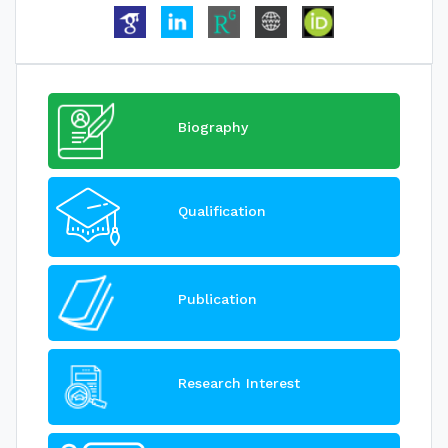
Biography
Qualification
Publication
Research Interest