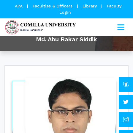
APA
|
Faculties & Officers
|
Library
|
Faculty
Login
Md. Abu Bakar Siddik