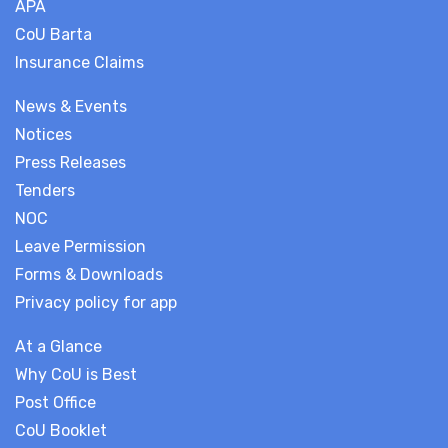
APA
CoU Barta
Insurance Claims
News & Events
Notices
Press Releases
Tenders
NOC
Leave Permission
Forms & Downloads
Privacy policy for app
At a Glance
Why CoU is Best
Post Office
CoU Booklet