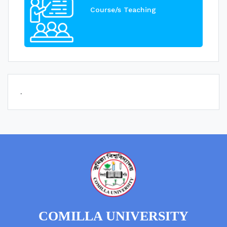
Course/s Teaching
.
COMILLA UNIVERSITY