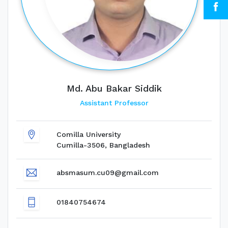
Md. Abu Bakar Siddik
Assistant Professor
Comilla University
Cumilla-3506, Bangladesh
absmasum.cu09@gmail.com
01840754674