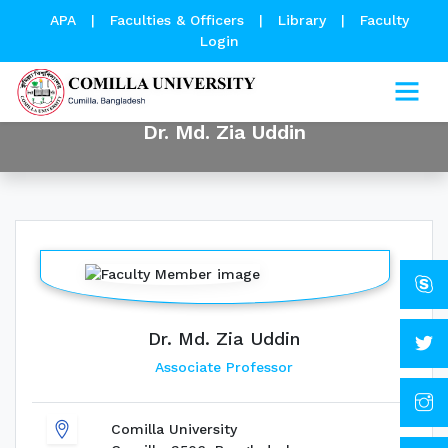
APA
|
Faculties & Officers
|
Library
|
Faculty
Login
Dr. Md. Zia Uddin
Dr. Md. Zia Uddin
Associate Professor
Comilla University