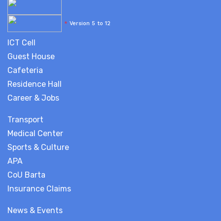
*
Version 5 to 12
ICT Cell
Guest House
Cafeteria
Residence Hall
Career & Jobs
Transport
Medical Center
Sports & Culture
APA
CoU Barta
Insurance Claims
News & Events