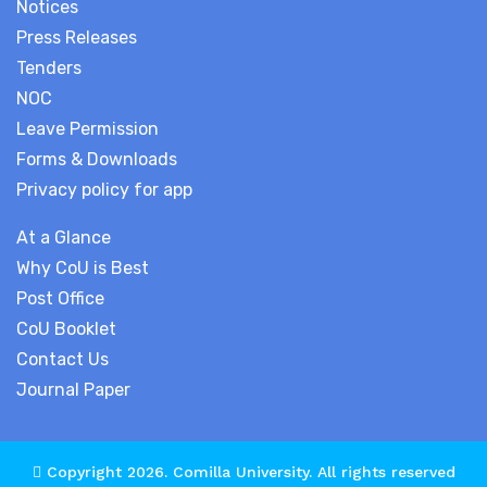
Notices
Press Releases
Tenders
NOC
Leave Permission
Forms & Downloads
Privacy policy for app
At a Glance
Why CoU is Best
Post Office
CoU Booklet
Contact Us
Journal Paper
Copyright 2026.
Comilla University
. All rights reserved