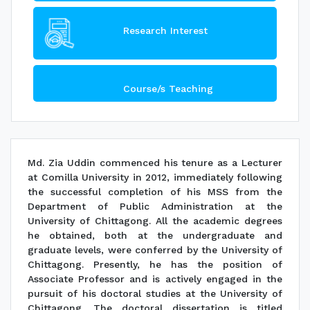
Research Interest
Course/s Teaching
Md. Zia Uddin commenced his tenure as a Lecturer
at Comilla University in 2012, immediately following
the successful completion of his MSS from the
Department of Public Administration at the
University of Chittagong. All the academic degrees
he obtained, both at the undergraduate and
graduate levels, were conferred by the University of
Chittagong. Presently, he has the position of
Associate Professor and is actively engaged in the
pursuit of his doctoral studies at the University of
Chittagong. The doctoral dissertation is titled