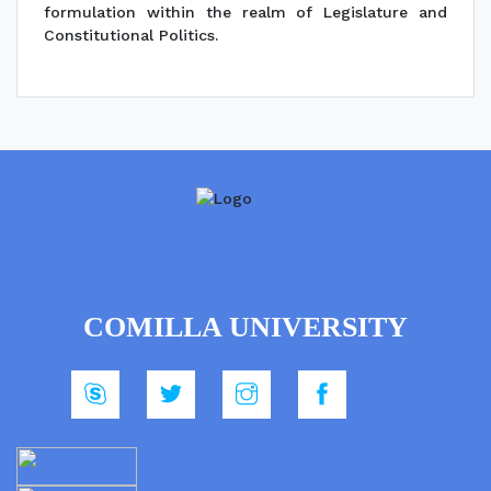
formulation within the realm of Legislature and
Constitutional Politics.
COMILLA UNIVERSITY