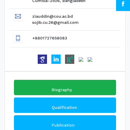
Cumilla-3506, Bangladesh
ziauddin@cou.ac.bd
sojib.cu.26@gmail.com
+8801727658083
Biography
Qualification
Publication