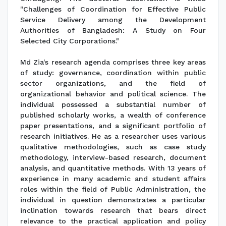
"Challenges of Coordination for Effective Public
Service Delivery among the Development
Authorities of Bangladesh: A Study on Four
Selected City Corporations."
Md Zia's research agenda comprises three key areas
of study: governance, coordination within public
sector organizations, and the field of
organizational behavior and political science. The
individual possessed a substantial number of
published scholarly works, a wealth of conference
paper presentations, and a significant portfolio of
research initiatives. He as a researcher uses various
qualitative methodologies, such as case study
methodology, interview-based research, document
analysis, and quantitative methods. With 13 years of
experience in many academic and student affairs
roles within the field of Public Administration, the
individual in question demonstrates a particular
inclination towards research that bears direct
relevance to the practical application and policy