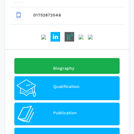
01752872048
Biography
Qualification
Publication