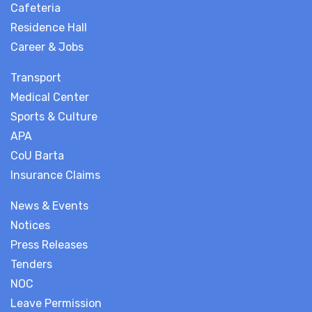
Cafeteria
Residence Hall
Career & Jobs
Transport
Medical Center
Sports & Culture
APA
CoU Barta
Insurance Claims
News & Events
Notices
Press Releases
Tenders
NOC
Leave Permission