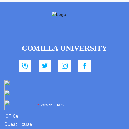
COMILLA UNIVERSITY
*
Version 5 to 12
ICT Cell
Guest House