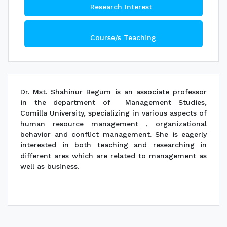
Research Interest
Course/s Teaching
Dr. Mst. Shahinur Begum is an associate professor
in the department of Management Studies,
Comilla University, specializing in various aspects of
human resource management , organizational
behavior and conflict management. She is eagerly
interested in both teaching and researching in
different ares which are related to management as
well as business.