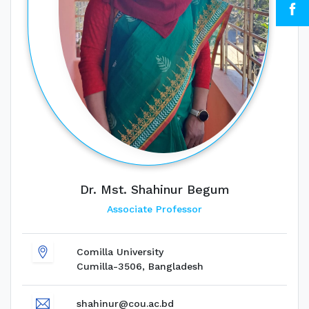
Dr. Mst. Shahinur Begum
Associate Professor
Comilla University
Cumilla-3506, Bangladesh
shahinur@cou.ac.bd