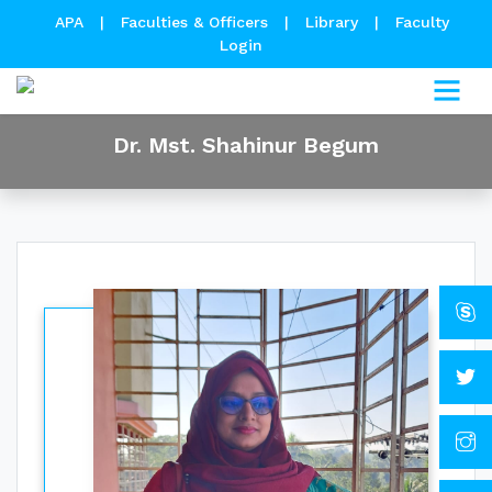
APA
|
Faculties & Officers
|
Library
|
Faculty
Login
Dr. Mst. Shahinur Begum