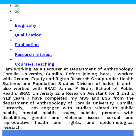
Biography
Qualification
Publication
Research Interest
Course/s Teaching
I am working as a Lecturer at Department of Anthropology,
Comilla University, Cumilla. Before joining here, I worked
with Gender, Equity and Rights Research Group under Health
Systems and Population Studies Division of icddr, b and I
also worked with BRAC James P Grant School of Public
Health, BRAC University as a Research Assistant for 2 and a
half years. I have completed my MSS and BSS from the
department of Anthropology of Comilla University, Cumilla.
Currently, I am engaged with studies related to public
health, mental health issues, suicide, persons with
disabilities, gender and violence issues, sexual and
reproductive health and rights, and epidemiological
research.