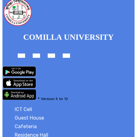
COMILLA UNIVERSITY
*
Version 5 to 12
ICT Cell
Guest House
Cafeteria
Residence Hall