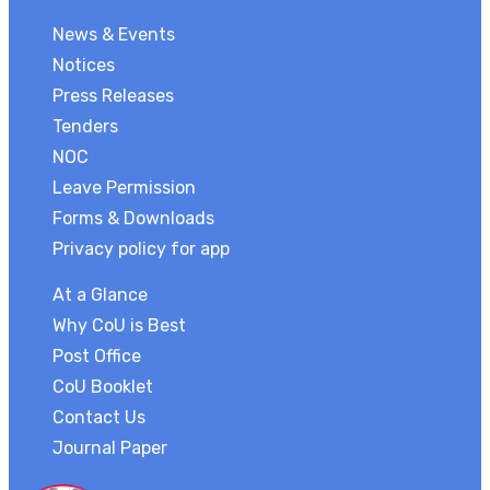
News & Events
Notices
Press Releases
Tenders
NOC
Leave Permission
Forms & Downloads
Privacy policy for app
At a Glance
Why CoU is Best
Post Office
CoU Booklet
Contact Us
Journal Paper