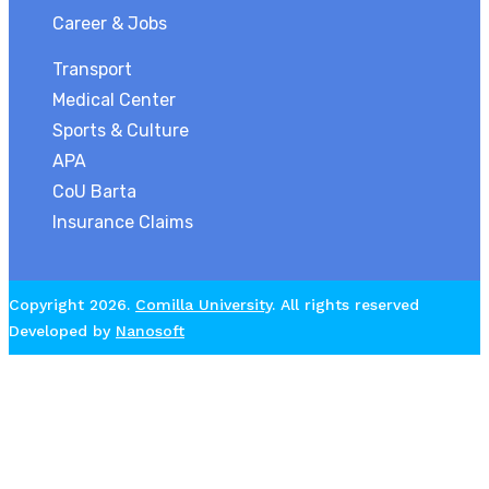
Career & Jobs
Transport
Medical Center
Sports & Culture
APA
CoU Barta
Insurance Claims
Copyright 2026.
Comilla University
. All rights reserved
Developed by
Nanosoft