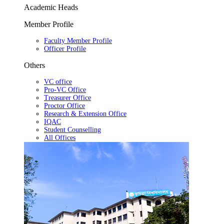
Academic Heads
Member Profile
Faculty Member Profile
Officer Profile
Others
VC office
Pro-VC Office
Treasurer Office
Proctor Office
Research & Extension Office
IQAC
Student Counselling
All Offices