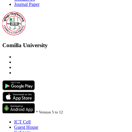
Journal Paper
Comilla University
*
Version 5 to 12
ICT Cell
Guest House