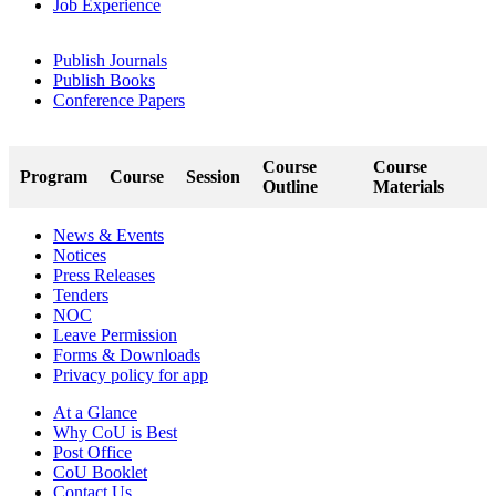
Job Experience
Publish Journals
Publish Books
Conference Papers
Course
Course
Program
Course
Session
Outline
Materials
News & Events
Notices
Press Releases
Tenders
NOC
Leave Permission
Forms & Downloads
Privacy policy for app
At a Glance
Why CoU is Best
Post Office
CoU Booklet
Contact Us