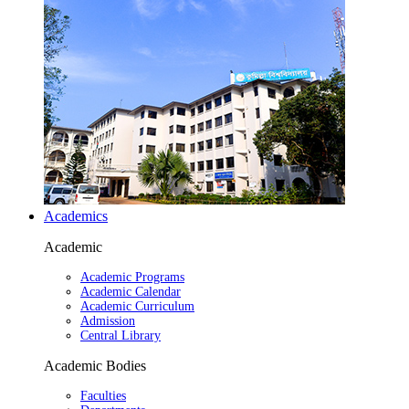
Academics
Academic
Academic Programs
Academic Calendar
Academic Curriculum
Admission
Central Library
Academic Bodies
Faculties