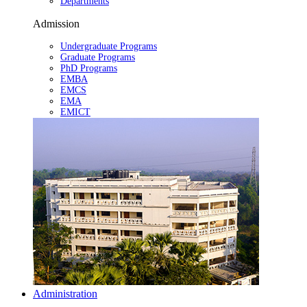
Departments
Admission
Undergraduate Programs
Graduate Programs
PhD Programs
EMBA
EMCS
EMA
EMICT
Administration