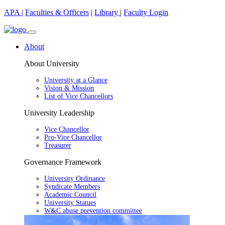
APA
|
Faculties & Officers
|
Library
|
Faculty Login
About
About University
University at a Glance
Vision & Mission
List of Vice Chancellors
University Leadership
Vice Chancellor
Pro-Vice Chancellor
Treasurer
Governance Framework
University Ordinance
Syndicate Members
Academic Council
University Statues
W&C abuse prevention committee