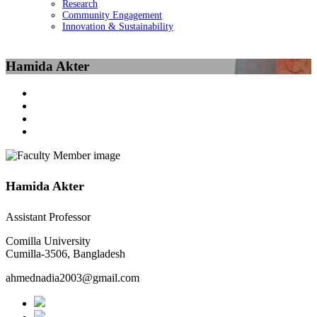
Research
Community Engagement
Innovation & Sustainability
Hamida Akter
Hamida Akter
Assistant Professor
Comilla University
Cumilla-3506, Bangladesh
ahmednadia2003@gmail.com