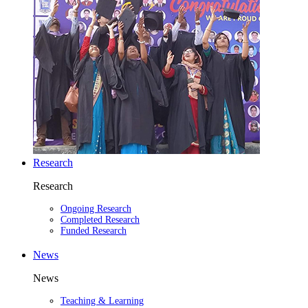
Research
Research
Ongoing Research
Completed Research
Funded Research
News
News
Teaching & Learning