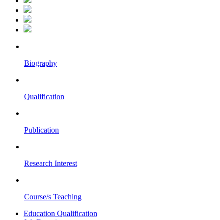
Biography
Qualification
Publication
Research Interest
Course/s Teaching
Education Qualification