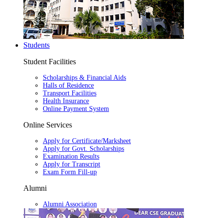
Students
Student Facilities
Scholarships & Financial Aids
Halls of Residence
Transport Facilities
Health Insurance
Online Payment System
Online Services
Apply for Certificate/Marksheet
Apply for Govt. Scholarships
Examination Results
Apply for Transcript
Exam Form Fill-up
Alumni
Alumni Association