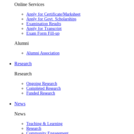
Online Services
Apply for Certificate/Marksheet
Apply for Govt. Scholarships
Examination Results
Apply for Transcript
Exam Form Fill-up
Alumni
Alumni Association
Research
Research
Ongoing Research
Completed Research
Funded Research
News
News
Teaching & Learning
Research
Community Engagement