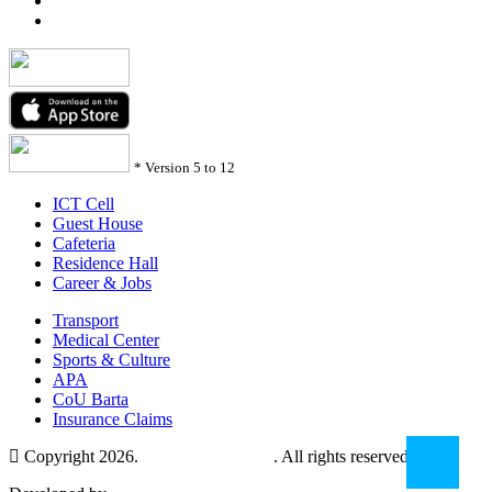
*
Version 5 to 12
ICT Cell
Guest House
Cafeteria
Residence Hall
Career & Jobs
Transport
Medical Center
Sports & Culture
APA
CoU Barta
Insurance Claims
Copyright 2026.
Comilla University
. All rights reserved