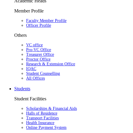
Academic Heads
Member Profile
Faculty Member Profile
Officer Profile
Others
VC office
Pro-VC Office
Treasurer Office
Proctor Office
Research & Extension Office
IQAC
Student Counselling
All Offices
Students
Student Facilities
Scholarships & Financial Aids
Halls of Residence
Transport Facilities
Health Insurance
Online Payment System