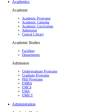
Academics
Academic
Academic Programs
Academic Calendar
Academic Curriculum
Admission
Central Library
Academic Bodies
Faculties
Departments
Admission
Undergraduate Programs
Graduate Programs
PhD Programs
EMBA
EMCS
EMA
EMICT
Administration