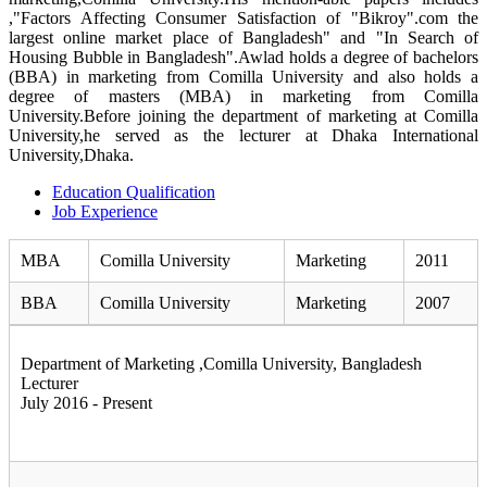
,"Factors Affecting Consumer Satisfaction of "Bikroy".com the
largest online market place of Bangladesh" and "In Search of
Housing Bubble in Bangladesh".Awlad holds a degree of bachelors
(BBA) in marketing from Comilla University and also holds a
degree of masters (MBA) in marketing from Comilla
University.Before joining the department of marketing at Comilla
University,he served as the lecturer at Dhaka International
University,Dhaka.
Education Qualification
Job Experience
MBA
Comilla University
Marketing
2011
BBA
Comilla University
Marketing
2007
Department of Marketing ,Comilla University, Bangladesh
Lecturer
July 2016 - Present