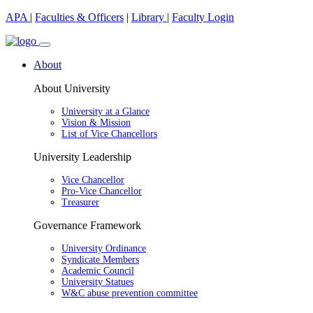
APA
|
Faculties & Officers
|
Library
|
Faculty Login
About
About University
University at a Glance
Vision & Mission
List of Vice Chancellors
University Leadership
Vice Chancellor
Pro-Vice Chancellor
Treasurer
Governance Framework
University Ordinance
Syndicate Members
Academic Council
University Statues
W&C abuse prevention committee