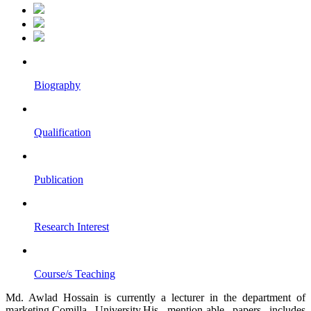
Biography
Qualification
Publication
Research Interest
Course/s Teaching
Md. Awlad Hossain is currently a lecturer in the department of
marketing,Comilla University.His mention-able papers includes