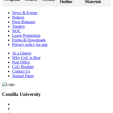
Outline
Materials
News & Events
Notices
Press Releases
Tenders
NOC
Leave Permission
Forms & Downloads
Privacy policy for app
At a Glance
Why CoU is Best
Post Office
CoU Booklet
Contact Us
Journal Paper
Comilla University