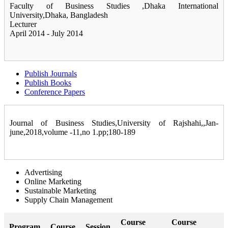
Faculty of Business Studies ,Dhaka International
University,Dhaka, Bangladesh
Lecturer
April 2014 - July 2014
Publish Journals
Publish Books
Conference Papers
Journal of Business Studies,University of Rajshahi,,Jan-
june,2018,volume -11,no 1.pp;180-189
Advertising
Online Marketing
Sustainable Marketing
Supply Chain Management
Course
Course
Program
Course
Session