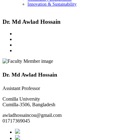
Innovation & Sustainability
Dr. Md Awlad Hossain
Dr. Md Awlad Hossain
Assistant Professor
Comilla University
Cumilla-3506, Bangladesh
awladhossaincou@gmail.com
01717369045