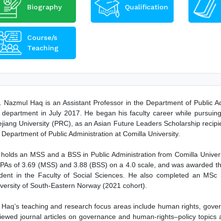
Biography
Qualification
Course/s
Teaching
 Nazmul Haq is an Assistant Professor in the Department of Public Adm
 department in July 2017. He began his faculty career while pursuing
jiang University (PRC), as an Asian Future Leaders Scholarship recipi
 Department of Public Administration at Comilla University.
holds an MSS and a BSS in Public Administration from Comilla Universit
As of 3.69 (MSS) and 3.88 (BSS) on a 4.0 scale, and was awarded the
dent in the Faculty of Social Sciences. He also completed an MSc 
versity of South-Eastern Norway (2021 cohort).
 Haq’s teaching and research focus areas include human rights, gover
iewed journal articles on governance and human-rights–policy topics a