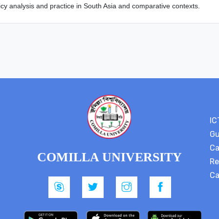
icy analysis and practice in South Asia and comparative contexts.
IC
Gu
Ca
COMILLA UNIVERSITY
Re
Ca