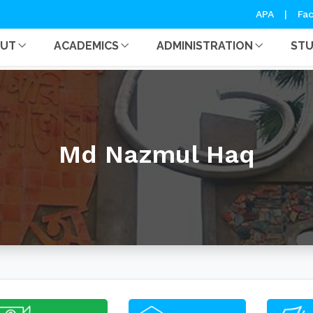
APA
|
Fac
OUT
ACADEMICS
ADMINISTRATION
ST
Md Nazmul Haq