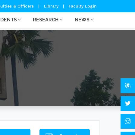
ulties & Officers
|
Library
|
Faculty Login
UDENTS
RESEARCH
NEWS