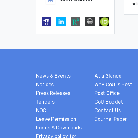
pol
News & Events
At a Glance
Notices
Why CoU is Best
Press Releases
Post Office
Tenders
CoU Booklet
NOC
Contact Us
Leave Permission
Journal Paper
Forms & Downloads
Privacy policy for