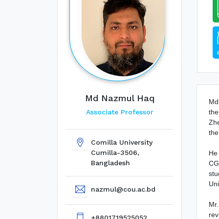
Md Nazmul Haq
Md.
the
Associate Professor
Zhe
the
Comilla University
Cumilla-3506,
He 
Bangladesh
CGP
stu
Uni
nazmul@cou.ac.bd
Mr.
rev
+8801719525052