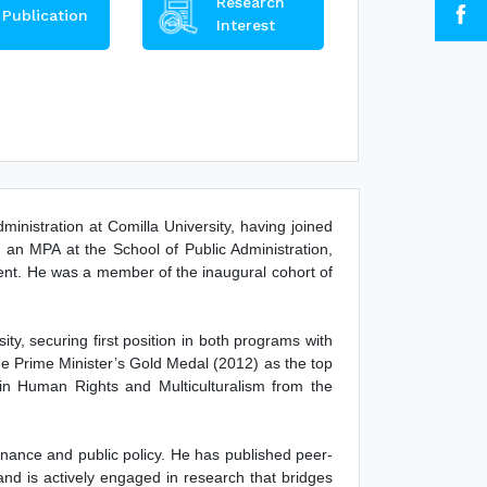
Research
Publication
Interest
inistration at Comilla University, having joined
 an MPA at the School of Public Administration,
ent. He was a member of the inaugural cohort of
y, securing first position in both programs with
 Prime Minister’s Gold Medal (2012) as the top
in Human Rights and Multiculturalism from the
nance and public policy. He has published peer-
nd is actively engaged in research that bridges