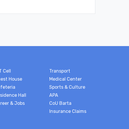
T Cell
Transport
est House
Medical Center
feteria
Sports & Culture
sidence Hall
APA
reer & Jobs
CoU Barta
Insurance Claims