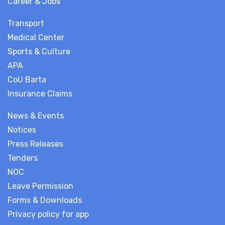
Career & Jobs
Transport
Medical Center
Sports & Culture
APA
CoU Barta
Insurance Claims
News & Events
Notices
Press Releases
Tenders
NOC
Leave Permission
Forms & Downloads
Privacy policy for app