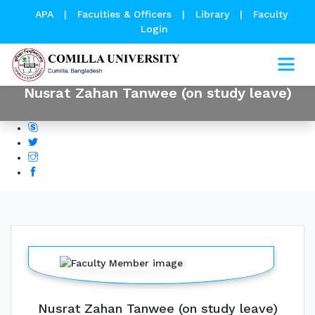
APA
|
Faculties & Officers
|
Library
|
Faculty
Login
Nusrat Zahan Tanwee (on study leave)
Nusrat Zahan Tanwee (on study leave)