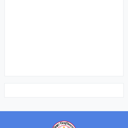
Qualification
Publication
Research Interest
Course/s Teaching