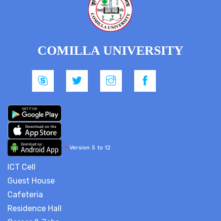
COMILLA UNIVERSITY
*
Version 5 to 12
ICT Cell
Guest House
Cafeteria
Residence Hall