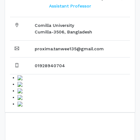
Assistant Professor
Comilla University
Cumilla-3506, Bangladesh
proxima.tanwee135@gmail.com
01928940704
Biography