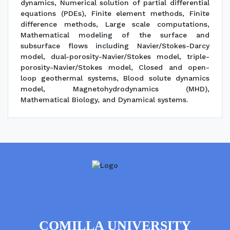
dynamics, Numerical solution of partial differential
equations (PDEs), Finite element methods, Finite
difference methods, Large scale computations,
Mathematical modeling of the surface and
subsurface flows including Navier/Stokes-Darcy
model, dual-porosity-Navier/Stokes model, triple-
porosity-Navier/Stokes model, Closed and open-
loop geothermal systems, Blood solute dynamics
model, Magnetohydrodynamics (MHD),
Mathematical Biology, and Dynamical systems.
COMILLA UNIVERSITY