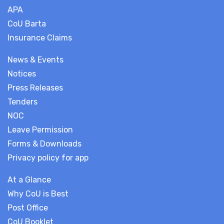
APA
CoU Barta
Insurance Claims
News & Events
Notices
Press Releases
Tenders
NOC
Leave Permission
Forms & Downloads
Privacy policy for app
At a Glance
Why CoU is Best
Post Office
CoU Booklet