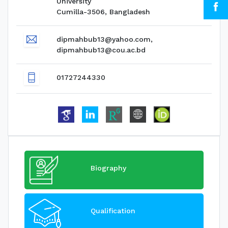
University
Cumilla-3506, Bangladesh
dipmahbub13@yahoo.com,
dipmahbub13@cou.ac.bd
01727244330
Biography
Qualification