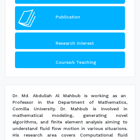
Publication
Research Interest
Course/s Teaching
Dr. Md. Abdullah Al Mahbub is working as an
Professor in the Department of Mathematics,
Comilla University. Dr. Mahbub is involved in
mathematical modeling, generating novel
algorithms, and finite element analysis aiming to
understand fluid flow motion in various situarions.
His research area covers Computational fluid