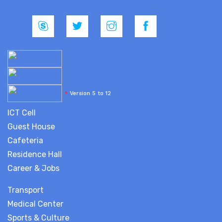
*
Version 5 to 12
ICT Cell
Guest House
Cafeteria
Residence Hall
Career & Jobs
Transport
Medical Center
Sports & Culture