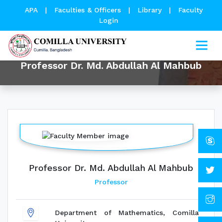
APA
|
Faculties & Officers
|
Library
|
Faculty
Login
Professor Dr. Md. Abdullah Al Mahbub
Professor Dr. Md. Abdullah Al Mahbub
Professor
Department of Mathematics, Comilla