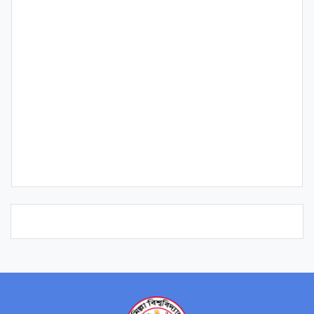
Qualification
Publication
Research Interest
Course/s Teaching