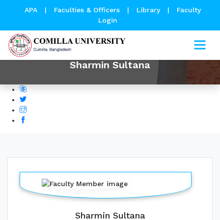
APA
|
Faculties & Officers
|
Library
|
Faculty
Login
Sharmin Sultana
Sharmin Sultana