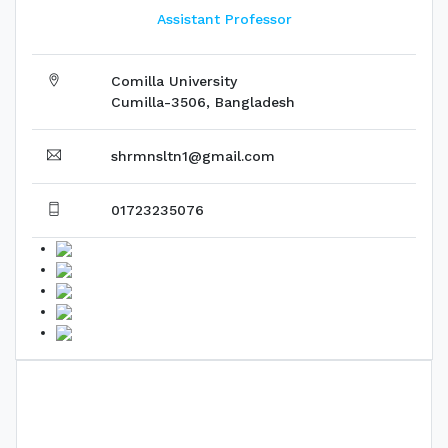
Assistant Professor
Comilla University
Cumilla-3506, Bangladesh
shrmnsltn1@gmail.com
01723235076
Biography