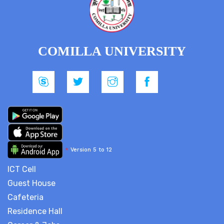
COMILLA UNIVERSITY
*
Version 5 to 12
ICT Cell
Guest House
Cafeteria
Residence Hall