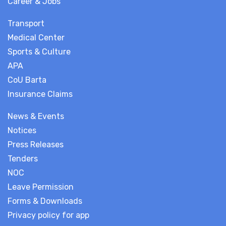
Career & Jobs
Transport
Medical Center
Sports & Culture
APA
CoU Barta
Insurance Claims
News & Events
Notices
Press Releases
Tenders
NOC
Leave Permission
Forms & Downloads
Privacy policy for app