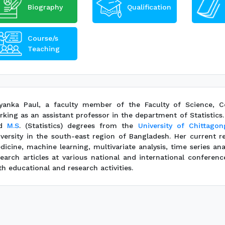
Biography
Qualification
Course/s
Teaching
iyanka Paul, a faculty member of the Faculty of Science, Com
rking as an assistant professor in the department of Statistic
nd
M.S
. (Statistics) degrees from the
University of Chittagon
iversity in the south-east region of Bangladesh. Her current r
dicine, machine learning, multivariate analysis, time series an
search articles at various national and international conferenc
h educational and research activities.