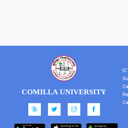
IC
Gu
Ca
COMILLA UNIVERSITY
Re
Ca