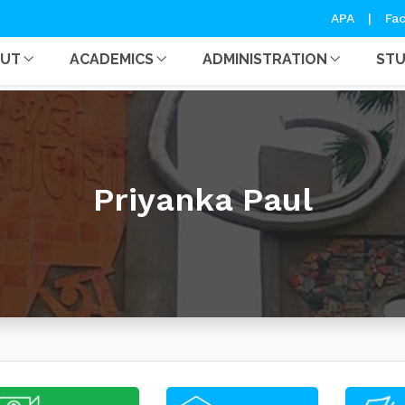
APA
|
Fac
OUT
ACADEMICS
ADMINISTRATION
ST
Priyanka Paul