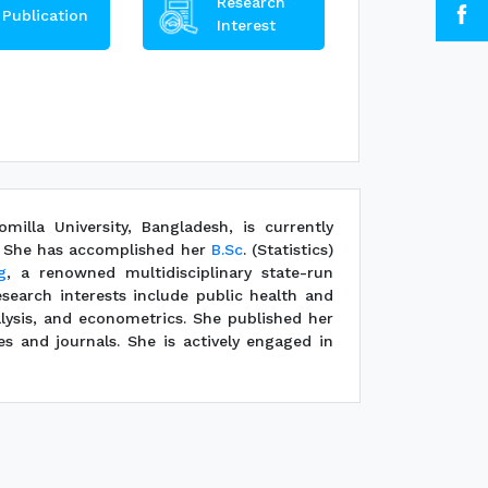
Research
Publication
Interest
illa University, Bangladesh, is currently
s. She has accomplished her
B.Sc
. (Statistics)
g
, a renowned multidisciplinary state-run
esearch interests include public health and
alysis, and econometrics. She published her
es and journals. She is actively engaged in