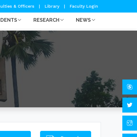
ulties & Officers
|
Library
|
Faculty Login
UDENTS
RESEARCH
NEWS