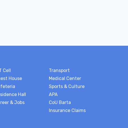
T Cell
Transport
est House
Medical Center
feteria
Sports & Culture
sidence Hall
APA
reer & Jobs
CoU Barta
Insurance Claims