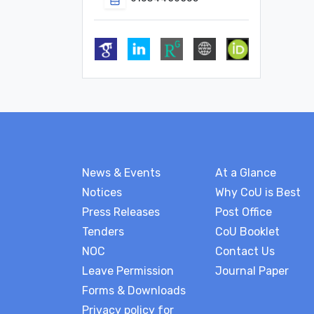
News & Events
At a Glance
Notices
Why CoU is Best
Press Releases
Post Office
Tenders
CoU Booklet
NOC
Contact Us
Leave Permission
Journal Paper
Forms & Downloads
Privacy policy for