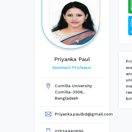
Priyanka Paul
Pr
wo
Assistant Professor
a
un
Comilla University
me
Cumilla-3506,
re
Bangladesh
bot
Priyanka.paulbd@gmail.com
01934460695