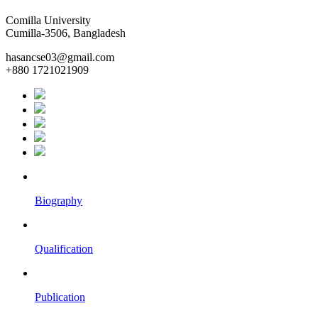
Comilla University
Cumilla-3506, Bangladesh
hasancse03@gmail.com
+880 1721021909
Biography
Qualification
Publication