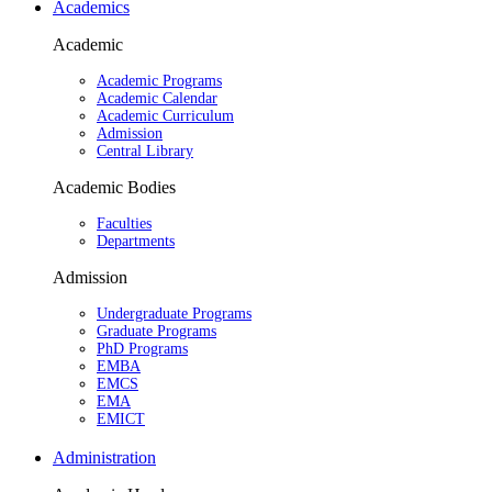
Academics
Academic
Academic Programs
Academic Calendar
Academic Curriculum
Admission
Central Library
Academic Bodies
Faculties
Departments
Admission
Undergraduate Programs
Graduate Programs
PhD Programs
EMBA
EMCS
EMA
EMICT
Administration