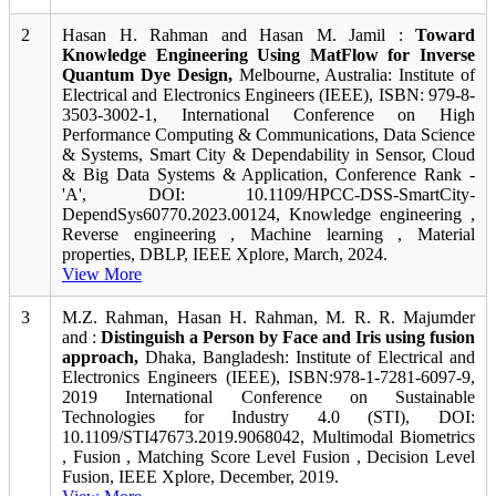
2
Hasan H. Rahman and Hasan M. Jamil :
Toward
Knowledge Engineering Using MatFlow for Inverse
Quantum Dye Design,
Melbourne, Australia: Institute of
Electrical and Electronics Engineers (IEEE), ISBN: 979-8-
3503-3002-1, International Conference on High
Performance Computing & Communications, Data Science
& Systems, Smart City & Dependability in Sensor, Cloud
& Big Data Systems & Application, Conference Rank -
'A', DOI: 10.1109/HPCC-DSS-SmartCity-
DependSys60770.2023.00124, Knowledge engineering ,
Reverse engineering , Machine learning , Material
properties, DBLP, IEEE Xplore, March, 2024.
View More
3
M.Z. Rahman, Hasan H. Rahman, M. R. R. Majumder
and :
Distinguish a Person by Face and Iris using fusion
approach,
Dhaka, Bangladesh: Institute of Electrical and
Electronics Engineers (IEEE), ISBN:978-1-7281-6097-9,
2019 International Conference on Sustainable
Technologies for Industry 4.0 (STI), DOI:
10.1109/STI47673.2019.9068042, Multimodal Biometrics
, Fusion , Matching Score Level Fusion , Decision Level
Fusion, IEEE Xplore, December, 2019.