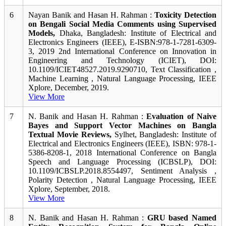
6
Nayan Banik and Hasan H. Rahman :
Toxicity Detection
on Bengali Social Media Comments using Supervised
Models,
Dhaka, Bangladesh: Institute of Electrical and
Electronics Engineers (IEEE), E-ISBN:978-1-7281-6309-
3, 2019 2nd International Conference on Innovation in
Engineering and Technology (ICIET), DOI:
10.1109/ICIET48527.2019.9290710, Text Classification ,
Machine Learning , Natural Language Processing, IEEE
Xplore, December, 2019.
View More
7
N. Banik and Hasan H. Rahman :
Evaluation of Naive
Bayes and Support Vector Machines on Bangla
Textual Movie Reviews,
Sylhet, Bangladesh: Institute of
Electrical and Electronics Engineers (IEEE), ISBN: 978-1-
5386-8208-1, 2018 International Conference on Bangla
Speech and Language Processing (ICBSLP), DOI:
10.1109/ICBSLP.2018.8554497, Sentiment Analysis ,
Polarity Detection , Natural Language Processing, IEEE
Xplore, September, 2018.
View More
8
N. Banik and Hasan H. Rahman :
GRU based Named