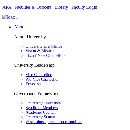
APA
|
Faculties & Officers
|
Library
|
Faculty Login
About
About University
University at a Glance
Vision & Mission
List of Vice Chancellors
University Leadership
Vice Chancellor
Pro-Vice Chancellor
Treasurer
Governance Framework
University Ordinance
Syndicate Members
Academic Council
University Statues
W&C abuse prevention committee