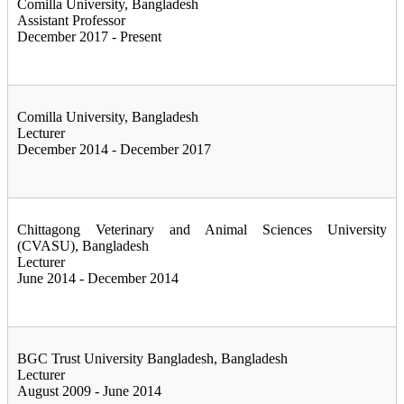
Comilla University, Bangladesh
Assistant Professor
December 2017 - Present
Comilla University, Bangladesh
Lecturer
December 2014 - December 2017
Chittagong Veterinary and Animal Sciences University
(CVASU), Bangladesh
Lecturer
June 2014 - December 2014
BGC Trust University Bangladesh, Bangladesh
Lecturer
August 2009 - June 2014