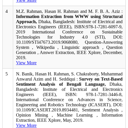
View More
4
M.Z. Rahman, Hasan H. Rahman and M. F. B. A. Aziz :
Information Extraction from WWW using Structural
Approach,
Dhaka, Bangladesh: Institute of Electrical and
Electronics Engineers (IEEE), ISBN:978-1-7281-6097-9,
2019 International Conference on Sustainable
Technologies for Industry 4.0 (STI), DOI:
10.1109/STI47673.2019.9068080, Question-Answering
System , Wikipedia , Linguistic approach , Question
Generation , Answer Extraction, IEEE Xplore, December,
2019.
View More
5
N. Banik, Hasan H. Rahman, S. Chakraborty, Muhammad
Anwarul Azim and H. Seddiqui :
Survey on Text-Based
Sentiment Analysis of Bengali Language,
Dhaka,
Bangladesh: Institute of Electrical and Electronics
Engineers (IEEE), ISBN: 978-1-7281-3446-8,
International Conference on Advances in Science,
Engineering and Robotics Technology (ICASERT), DOI:
10.1109/ICASERT.2019.8934481, Sentiment Analysis ,
Opinion Mining , Machine Learning , Information
Extraction, IEEE Xplore, May, 2019.
View More