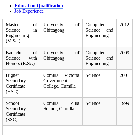
Education Qualification
Job Experience
Master of
University of
Computer
2012
Science in
Chittagong
Science and
Engineering
Engineering
(M.Sc.)
Bachelor of
University of
Computer
2009
Science with
Chittagong
Science and
Honors (B.Sc.)
Engineering
Higher
Comilla Victoria
Science
2001
Secondary
Government
Certificate
College, Cumilla
(HSC)
School
Comilla Zilla
Science
1999
Secondary
School, Cumilla
Certificate
(SSC)