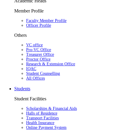
Academic Heads
Member Profile
Faculty Member Profile
Officer Profile
Others
VC office
Pro-VC Office
Treasurer Office
Proctor Office
Research & Extension Office
IQAC
Student Counselling
All Offices
Students
Student Facilities
Scholarships & Financial Aids
Halls of Residence
Transport Facilities
Health Insurance
Online Payment System