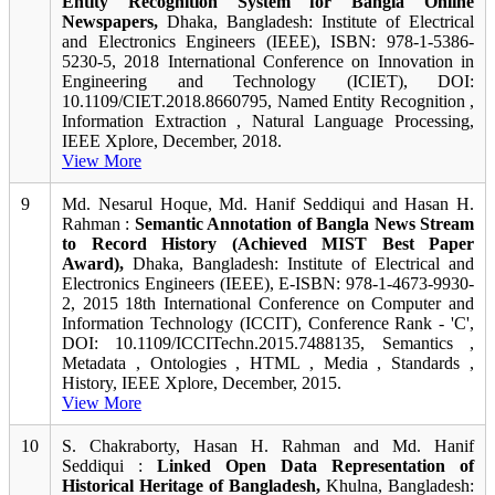
Entity Recognition System for Bangla Online
Newspapers,
Dhaka, Bangladesh: Institute of Electrical
and Electronics Engineers (IEEE), ISBN: 978-1-5386-
5230-5, 2018 International Conference on Innovation in
Engineering and Technology (ICIET), DOI:
10.1109/CIET.2018.8660795, Named Entity Recognition ,
Information Extraction , Natural Language Processing,
IEEE Xplore, December, 2018.
View More
9
Md. Nesarul Hoque, Md. Hanif Seddiqui and Hasan H.
Rahman :
Semantic Annotation of Bangla News Stream
to Record History (Achieved MIST Best Paper
Award),
Dhaka, Bangladesh: Institute of Electrical and
Electronics Engineers (IEEE), E-ISBN: 978-1-4673-9930-
2, 2015 18th International Conference on Computer and
Information Technology (ICCIT), Conference Rank - 'C',
DOI: 10.1109/ICCITechn.2015.7488135, Semantics ,
Metadata , Ontologies , HTML , Media , Standards ,
History, IEEE Xplore, December, 2015.
View More
10
S. Chakraborty, Hasan H. Rahman and Md. Hanif
Seddiqui :
Linked Open Data Representation of
Historical Heritage of Bangladesh,
Khulna, Bangladesh: