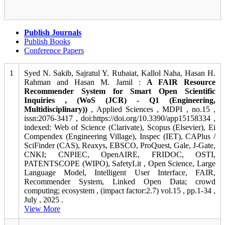
Publish Journals
Publish Books
Conference Papers
1
Syed N. Sakib, Sajratul Y. Rubaiat, Kallol Naha, Hasan H.
Rahman and Hasan M. Jamil :
A FAIR Resource
Recommender System for Smart Open Scientific
Inquiries , (WoS (JCR) - Q1 (Engineering,
Multidisciplinary))
, Applied Sciences , MDPI , no.15 ,
issn:2076-3417 , doi:https://doi.org/10.3390/app15158334 ,
indexed: Web of Science (Clarivate), Scopus (Elsevier), Ei
Compendex (Engineering Village), Inspec (IET), CAPlus /
SciFinder (CAS), Reaxys, EBSCO, ProQuest, Gale, J-Gate,
CNKI; CNPIEC, OpenAIRE, FRIDOC, OSTI,
PATENTSCOPE (WIPO), SafetyLit , Open Science, Large
Language Model, Intelligent User Interface, FAIR,
Recommender System, Linked Open Data; crowd
computing; ecosystem , (impact factor:2.7) vol.15 , pp.1-34 ,
July , 2025 .
View More