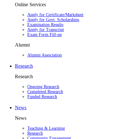
Online Services
Apply for Certificate/Marksheet
Apply for Govt. Scholarships
Examination Results
Apply for Transcript
Exam Form Fill-up
Alumni
Alumni Association
Research
Research
Ongoing Research
Completed Research
Funded Research
News
News
Teaching & Learning
Research
Community Engagement