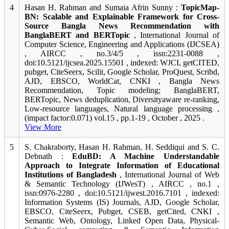
4
Hasan H. Rahman and Sumaia Afrin Sunny :
TopicMap-
BN: Scalable and Explainable Framework for Cross-
Source Bangla News Recommendation with
BanglaBERT and BERTopic
, International Journal of
Computer Science, Engineering and Applications (IJCSEA)
, AIRCC , no.3/4/5 , issn:2231-0088 ,
doi:10.5121/ijcsea.2025.15501 , indexed: WJCI, getCITED,
pubget, CiteSeerx, Scilit, Google Scholar, ProQuest, Scribd,
AJD, EBSCO, WorldCat, CNKI , Bangla News
Recommendation, Topic modeling; BanglaBERT,
BERTopic, News deduplication, Diversityaware re-ranking,
Low-resource languages, Natural language processing ,
(impact factor:0.071) vol.15 , pp.1-19 , October , 2025 .
View More
5
S. Chakraborty, Hasan H. Rahman, H. Seddiqui and S. C.
Debnath :
EduBD: A Machine Understandable
Approach to Integrate Information of Educational
Institutions of Bangladesh
, International Journal of Web
& Semantic Technology (IJWesT) , AIRCC , no.1 ,
issn:0976-2280 , doi:10.5121/ijwest.2016.7101 , indexed:
Information Systems (IS) Journals, AJD, Google Scholar,
EBSCO, CiteSeerx, Pubget, CSEB, getCited, CNKI ,
Semantic Web, Ontology, Linked Open Data, Physical-