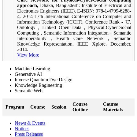
approach,
Dhaka, Bangladesh: Institute of Electrical and
Electronics Engineers (IEEE), E-ISBN: 978-1-4799-6288-
4, 2014 17th International Conference on Computer and
Information Technology (ICCIT), Conference Rank - 'C',
Ontology , Linked Open Data , Physical-Cyber-Social
Computing , Semantic Information Integration , Semantic
Interoperability , Health Care Network , Semantic
Knowledge Representation, IEEE Xplore, December,
2014.
View More
Machine Learning
Generative AI
Inverse Quantum Dye Design
Knowledge Engineering
Semantic Web
Course
Course
Program
Course
Session
Outline
Materials
News & Events
Notices
Press Releases