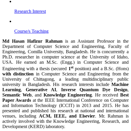
Research Interest
Course/s Teaching
Md Hasan Hafizur Rahman
is an Assistant Professor in the
Department of Computer Science and Engineering, Faculty of
Engineering, Comilla University, Bangladesh. He is concurrently a
Ph.D. researcher in computer science at the University of Idaho,
USA. He earned an M.Sc. (Engg.) in Computer Science and
st
Engineering with a thesis (secured
1
position) and a B.Sc. (Hons)
with distinction
in Computer Science and Engineering from the
University of Chittagong, a leading multidisciplinary public
university in Bangladesh. His research interests include
Machine
Learning
,
Generative AI
,
Inverse Quantum Dye Design
,
Semantic Web
, and
Knowledge Engineering
. He received
Best
Paper Awards
at the IEEE International Conference on Computer
and Information Technology (ICCIT) in 2013 and 2015. He has
presented and published his research at national and international
venues, including
ACM, IEEE, and Elsevier
. Mr. Rahman is
actively involved with the Knowledge Engineering, Research, and
Development (KERD) laboratory.