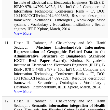
Institute of Electrical and Electronics Engineers (IEEE), E-
ISBN: 978-1-4799-3497-3, 16th Int'l Conf. Computer and
Information Technology, Conference Rank - 'C', DOI:
10.1109/ICCITechn.2014.6997363, Resource description
framework , Semantics , Ontologies , Knowledge based
systems , Vocabulary , Educational institutions , Search
engines, IEEE Xplore, March, 2014.
View More
11
Hasan H. Rahman, S. Chakraborty and Md. Hanif
Seddiqui :
Machine Understandable Information
Representation of Geographic Related Data to the
Administrative Structure of Bangladesh (Achieved
ICCIT Best Paper Award),
Khulna, Bangladesh:
Institute of Electrical and Electronics Engineers (IEEE), E-
ISBN: 978-1-4799-3497-3, 16th Int'l Conf. Computer and
Information Technology, Conference Rank - 'C', DOI:
10.1109/ICCITechn.2014.6997359, Resource description
framework , Semantics , Ontologies , Vocabulary ,
Databases , Interoperability, IEEE Xplore, March, 2014.
View More
12
Hasan H. Rahman, S. Chakraborty and Md. Hanif
Seddiqui :
Semantic information integration of Health
Care Network for Physical-Cyber-Social computing