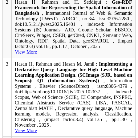
2
Hasan H. Rahman and H. Seddiqui :
Geo-RDF
Framework for Representing the Spatial Information of
Bangladesh
, International Journal of Web & Semantic
Technology (IJWesT) , AIRCC , no.3/4 , issn:0976-2280 ,
doi:10.5121/ijwest.2025.16401 , indexed: Information
Systems (IS) Journals, AJD, Google Scholar, EBSCO,
CiteSeerx, Pubget, CSEB, getCited, CNKI , Semantic Web,
Ontology, RDF, Spatial Data, geoSPARQL , (impact
factor:0.3) vol.16 , pp.1-17 , October , 2025 .
View More
3
Hasan H. Rahman and Hasan M. Jamil :
Implementing a
Declarative Query Language for High Level Machine
Learning Application Design, (SCImago (SJR, based on
Scopus): Q1 (Information Systems))
, Information
Systems , Elsevier (ScienceDirect) , issn:0306-4379 ,
doi:https://doi.org/10.1016/j.is.2025.102637 , indexed:
Scopus, Web of Science (SCIE), EI Compendex, INSPEC,
Chemical Abstracts Service (CAS), LISA, PASCAL,
Zentralblatt MATH , Declarative query language, Machine
learning models, Regression analysis, Classification,
Clustering , (impact factor:3.4) vol.135 , pp.1-30 ,
November , 2025 .
View More