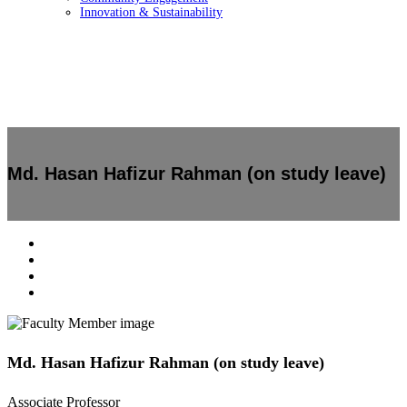
Innovation & Sustainability
Md. Hasan Hafizur Rahman (on study leave)
Md. Hasan Hafizur Rahman (on study leave)
Associate Professor