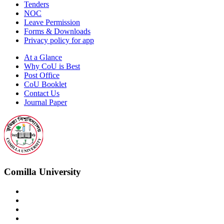
Tenders
NOC
Leave Permission
Forms & Downloads
Privacy policy for app
At a Glance
Why CoU is Best
Post Office
CoU Booklet
Contact Us
Journal Paper
Comilla University