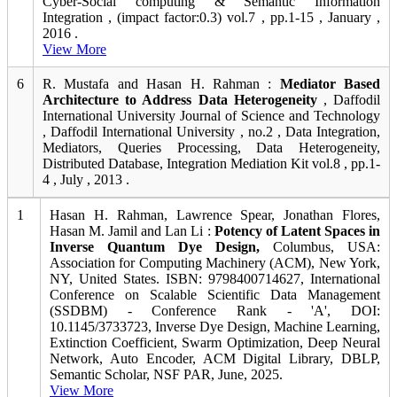
Cyber-Social computing & Semantic Information
Integration , (impact factor:0.3) vol.7 , pp.1-15 , January ,
2016 .
View More
6
R. Mustafa and Hasan H. Rahman :
Mediator Based
Architecture to Address Data Heterogeneity
, Daffodil
International University Journal of Science and Technology
, Daffodil International University , no.2 , Data Integration,
Mediators, Queries Processing, Data Heterogeneity,
Distributed Database, Integration Mediation Kit vol.8 , pp.1-
4 , July , 2013 .
1
Hasan H. Rahman, Lawrence Spear, Jonathan Flores,
Hasan M. Jamil and Lan Li :
Potency of Latent Spaces in
Inverse Quantum Dye Design,
Columbus, USA:
Association for Computing Machinery (ACM), New York,
NY, United States. ISBN: 9798400714627, International
Conference on Scalable Scientific Data Management
(SSDBM) - Conference Rank - 'A', DOI:
10.1145/3733723, Inverse Dye Design, Machine Learning,
Extinction Coefficient, Swarm Optimization, Deep Neural
Network, Auto Encoder, ACM Digital Library, DBLP,
Semantic Scholar, NSF PAR, June, 2025.
View More