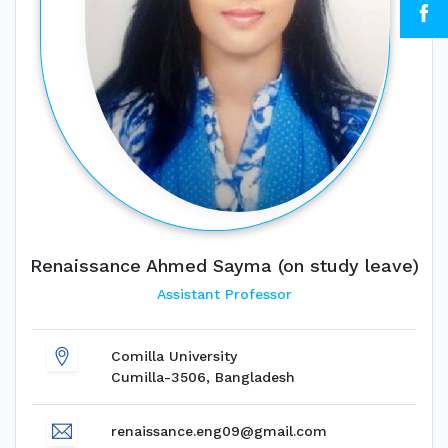
Renaissance Ahmed Sayma (on study leave)
Assistant Professor
Comilla University
Cumilla-3506, Bangladesh
renaissance.eng09@gmail.com