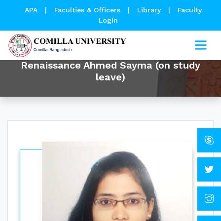
APA
|
Faculties & Officers
|
Library
|
Faculty
Login
Renaissance Ahmed Sayma (on study
leave)