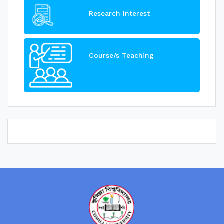
Research Interest
Course/s Teaching