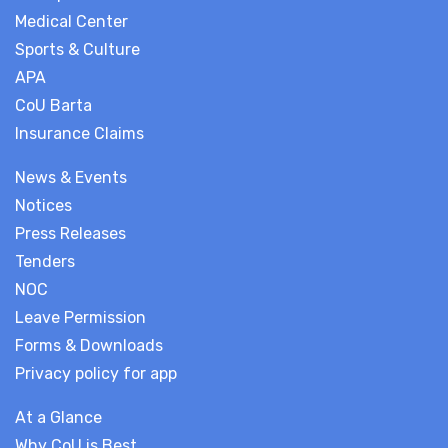
Medical Center
Sports & Culture
APA
CoU Barta
Insurance Claims
News & Events
Notices
Press Releases
Tenders
NOC
Leave Permission
Forms & Downloads
Privacy policy for app
At a Glance
Why CoU is Best