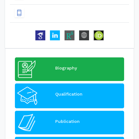
Biography
Qualification
Publication