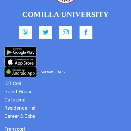
COMILLA UNIVERSITY
*
Version 5 to 12
ICT Cell
Guest House
Cafeteria
Residence Hall
Career & Jobs
Transport