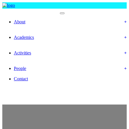
Faculty Of Social Science
About
History
Mission & Vision
Academics
Department
Calendar
Activities
Event
Gallery
People
Officer & Staffs
Contact