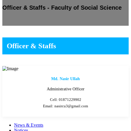
Officer & Staffs - Faculty of Social Science
Officer & Staffs
Md. Nasir Ullah
Administrative Officer
Cell: 01871229902
Email: nasircu3@gmail.com
News & Events
Notices