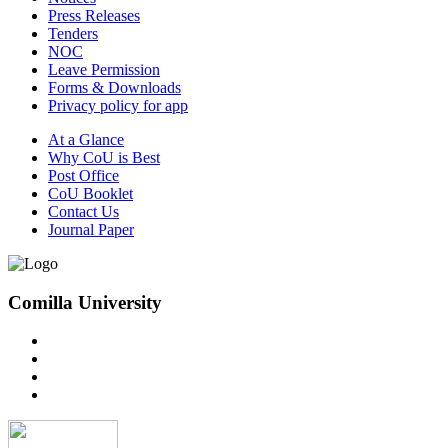
Press Releases
Tenders
NOC
Leave Permission
Forms & Downloads
Privacy policy for app
At a Glance
Why CoU is Best
Post Office
CoU Booklet
Contact Us
Journal Paper
Comilla University