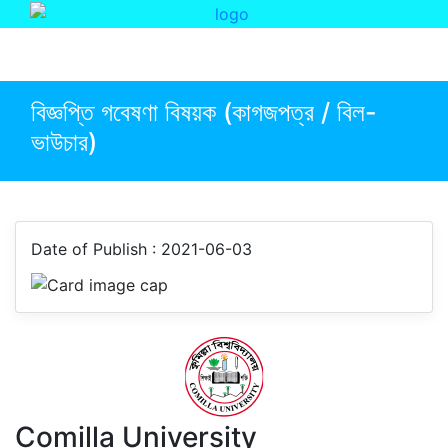
Event
Faculty Of Social Science
বিজ্ঞপ্তি গবেষণা বিষয়ক (কাগজপত্র / বিল-
ভাউচার)
Date of Publish : 2021-06-03
Comilla University