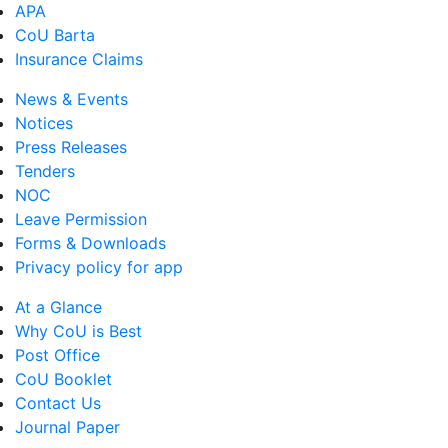
APA
CoU Barta
Insurance Claims
News & Events
Notices
Press Releases
Tenders
NOC
Leave Permission
Forms & Downloads
Privacy policy for app
At a Glance
Why CoU is Best
Post Office
CoU Booklet
Contact Us
Journal Paper