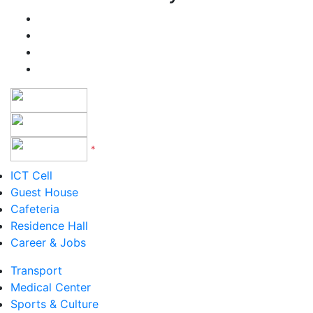
*
Version 5 to 12
ICT Cell
Guest House
Cafeteria
Residence Hall
Career & Jobs
Transport
Medical Center
Sports & Culture