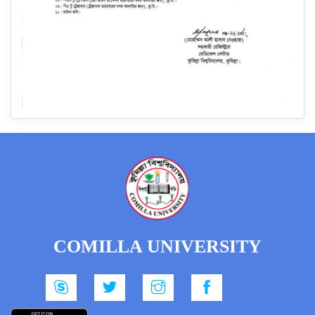
COMILLA UNIVERSITY