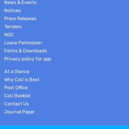
News & Events
Notices
Press Releases
Tenders
NOC
Leave Permission
Forms & Downloads
Privacy policy for app
At a Glance
Why CoU is Best
Post Office
CoU Booklet
Contact Us
Journal Paper