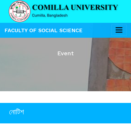
FACULTY OF SOCIAL SCIENCE
Event
নোটিশ