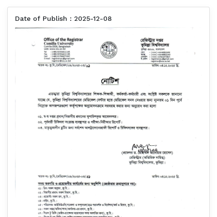
Date of Publish : 2025-12-08