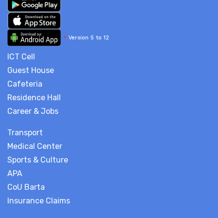
*
Version 5 to 12
ICT Cell
Guest House
Cafeteria
Residence Hall
Career & Jobs
Transport
Medical Center
Sports & Culture
APA
CoU Barta
Insurance Claims