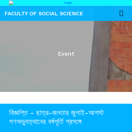
FACULTY OF SOCIAL SCIENCE
Event
বিজ্ঞপ্তি - ছাত্র-জনতার জুলাই-আগস্ট
গণঅভ্যুত্থানের বর্ষপূর্তি প্রসঙ্গে