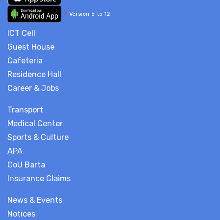
*
Version 5 to 12
ICT Cell
Guest House
Cafeteria
Residence Hall
Career & Jobs
Transport
Medical Center
Sports & Culture
APA
CoU Barta
Insurance Claims
News & Events
Notices