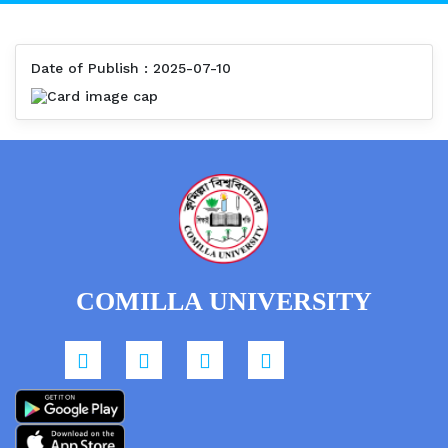
Date of Publish : 2025-07-10
COMILLA UNIVERSITY