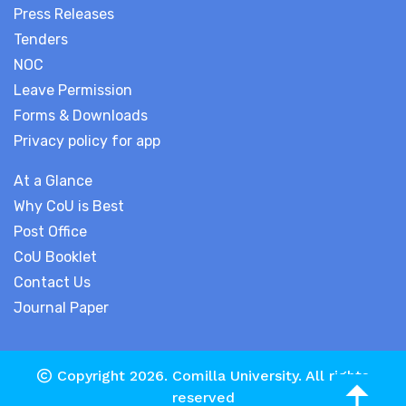
Press Releases
Tenders
NOC
Leave Permission
Forms & Downloads
Privacy policy for app
At a Glance
Why CoU is Best
Post Office
CoU Booklet
Contact Us
Journal Paper
Copyright 2026.
Comilla University
. All rights
reserved