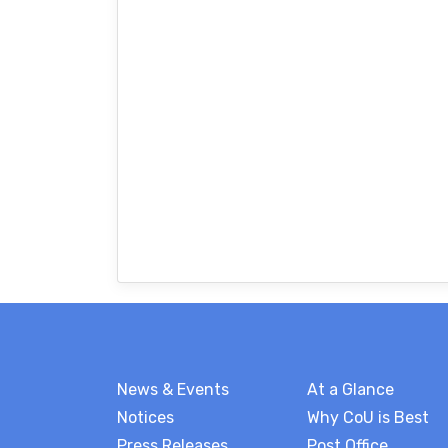
News & Events
At a Glance
Notices
Why CoU is Best
Press Releases
Post Office