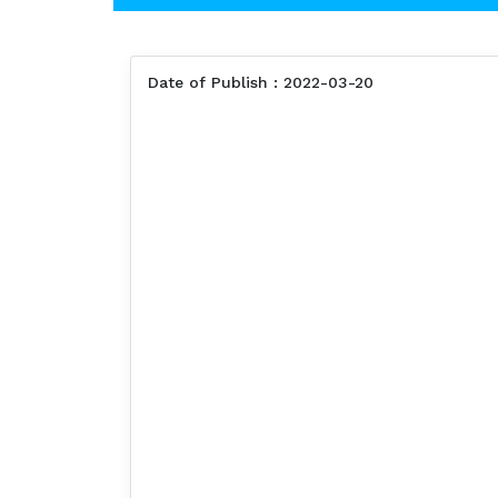
Date of Publish : 2022-03-20