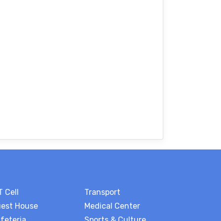
T Cell
Transport
est House
Medical Center
feteria
Sports & Culture