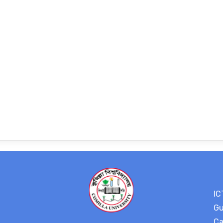
IC
Gu
Ca