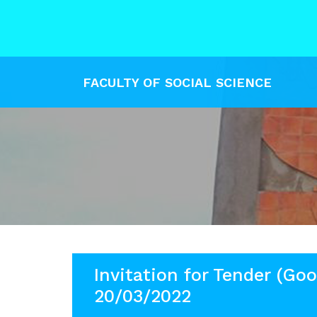
FACULTY OF SOCIAL SCIENCE
Invitation for Tender (Goo
20/03/2022