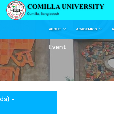
ABOUT
ACADEMICS
A
Event
ds) -