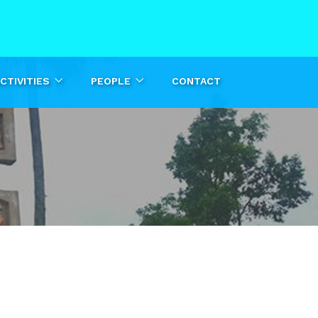
CTIVITIES
PEOPLE
CONTACT