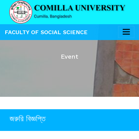
FACULTY OF SOCIAL SCIENCE
Event
জরুরি বিজ্ঞপ্তি