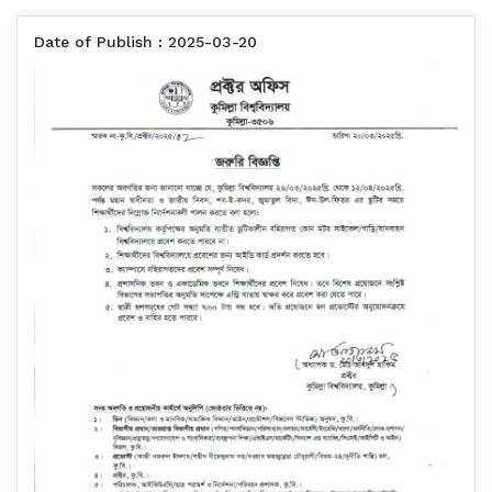
Date of Publish : 2025-03-20