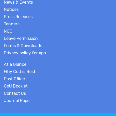
News & Events
Notices
Press Releases
Tenders
NOC
Leave Permission
Forms & Downloads
Privacy policy for app
At a Glance
Why CoU is Best
Post Office
CoU Booklet
Contact Us
Journal Paper