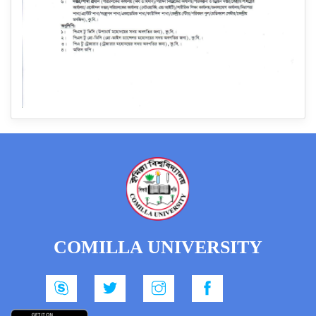
COMILLA UNIVERSITY