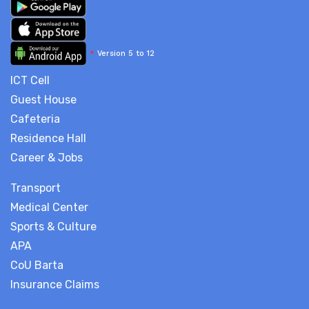
*
Version 5 to 12
ICT Cell
Guest House
Cafeteria
Residence Hall
Career & Jobs
Transport
Medical Center
Sports & Culture
APA
CoU Barta
Insurance Claims