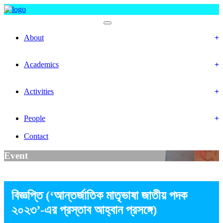
Faculty Of Social Science
About
History
Mission & Vision
Academics
Department
Calendar
Activities
Event
Gallery
People
Officer & Staffs
Contact
Event
বিজ্ঞপ্তি (‘আন্তর্জাতিক মাতৃভাষা জাতীয় পদক
২০২৩’-এর প্রস্তাব আহ্বান প্রসঙ্গে)