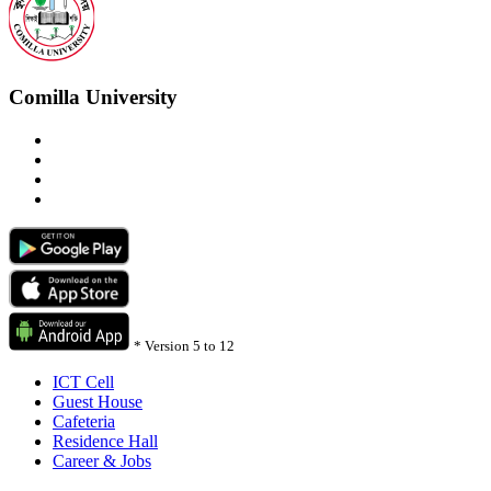
Comilla University
*
Version 5 to 12
ICT Cell
Guest House
Cafeteria
Residence Hall
Career & Jobs