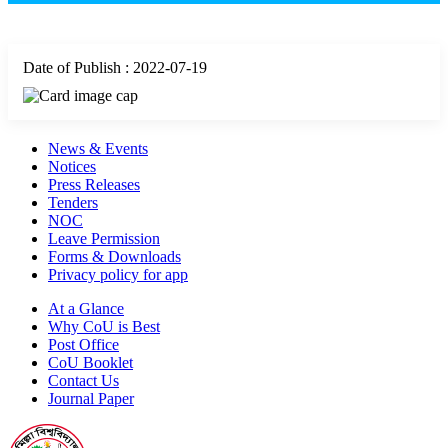
Date of Publish : 2022-07-19
News & Events
Notices
Press Releases
Tenders
NOC
Leave Permission
Forms & Downloads
Privacy policy for app
At a Glance
Why CoU is Best
Post Office
CoU Booklet
Contact Us
Journal Paper