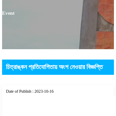
Event
চিত্রাঙ্কন প্রতিযোগিতায় অংশ নেওয়ার বিজ্ঞপ্তি
Date of Publish : 2023-10-16