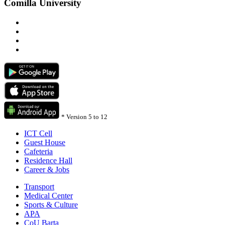
Comilla University
*
Version 5 to 12
ICT Cell
Guest House
Cafeteria
Residence Hall
Career & Jobs
Transport
Medical Center
Sports & Culture
APA
CoU Barta