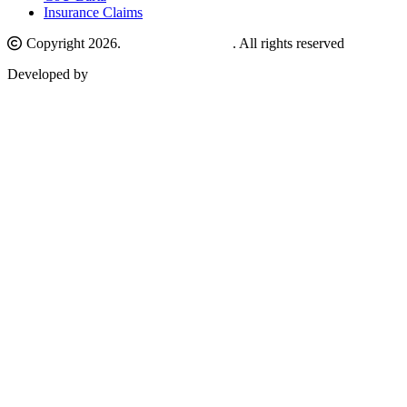
Insurance Claims
Copyright 2026.
Comilla University
. All rights reserved
Developed by
Nanosoft