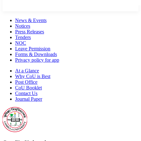
News & Events
Notices
Press Releases
Tenders
NOC
Leave Permission
Forms & Downloads
Privacy policy for app
At a Glance
Why CoU is Best
Post Office
CoU Booklet
Contact Us
Journal Paper