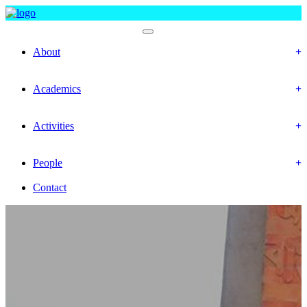
Faculty Of Social Science
About
History
Mission & Vision
Academics
Department
Calendar
Activities
Event
Gallery
People
Officer & Staffs
Contact