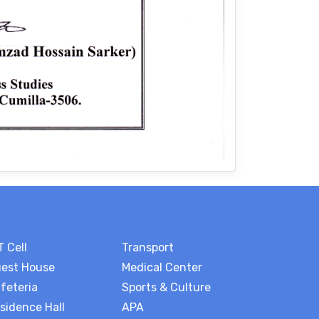
T Cell
Transport
est House
Medical Center
feteria
Sports & Culture
sidence Hall
APA