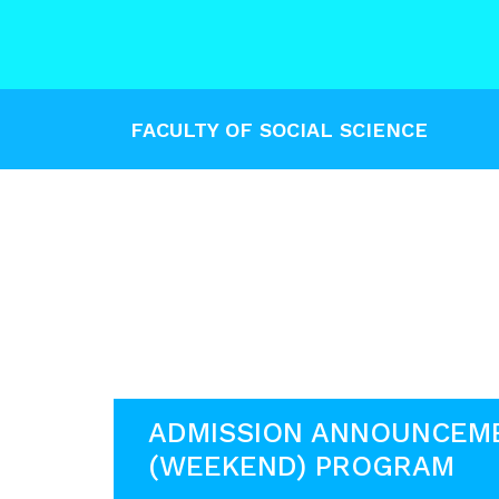
FACULTY OF SOCIAL SCIENCE
ADMISSION ANNOUNCEM
(WEEKEND) PROGRAM