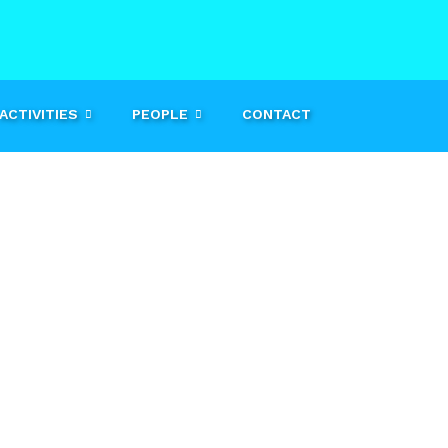
ACTIVITIES
PEOPLE
CONTACT