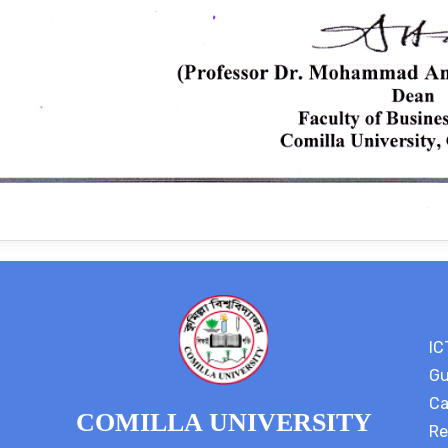
IC
Gu
Ca
COMILLA UNIVERSITY
Re