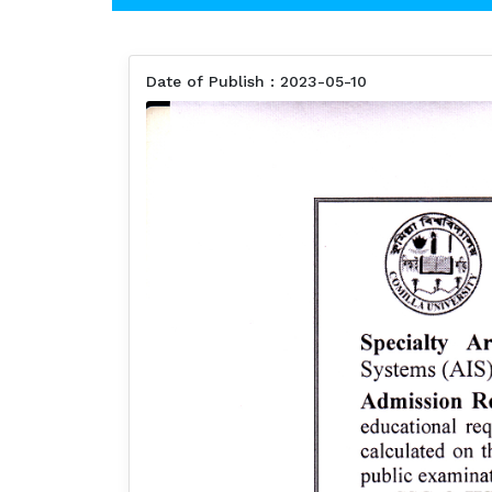
Date of Publish : 2023-05-10