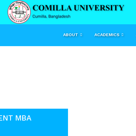
ABOUT
ACADEMICS
Event
ENT MBA