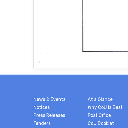
News & Events
At a Glance
Notices
Why CoU is Best
Press Releases
Post Office
Tenders
CoU Booklet