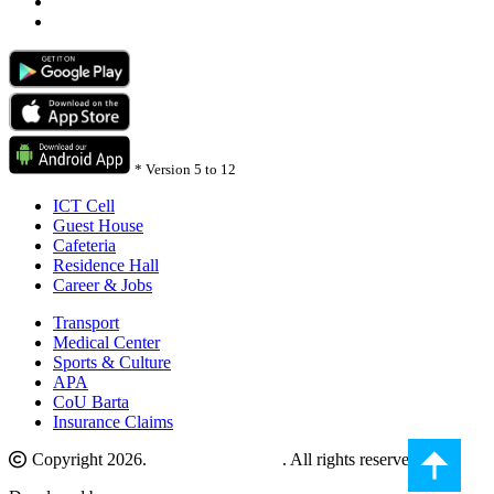
*
Version 5 to 12
ICT Cell
Guest House
Cafeteria
Residence Hall
Career & Jobs
Transport
Medical Center
Sports & Culture
APA
CoU Barta
Insurance Claims
Copyright 2026.
Comilla University
. All rights reserved