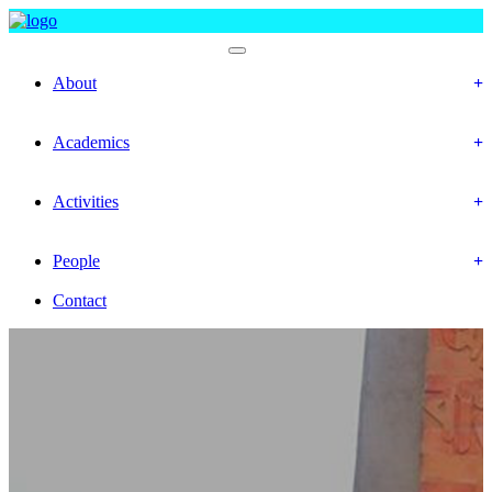
Faculty Of Social Science
About
History
Mission & Vision
Academics
Department
Calendar
Activities
Event
Gallery
People
Officer & Staffs
Contact