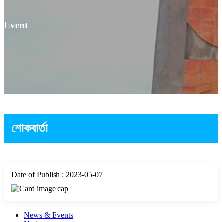
Event
শোকবার্তা
Date of Publish : 2023-05-07
News & Events