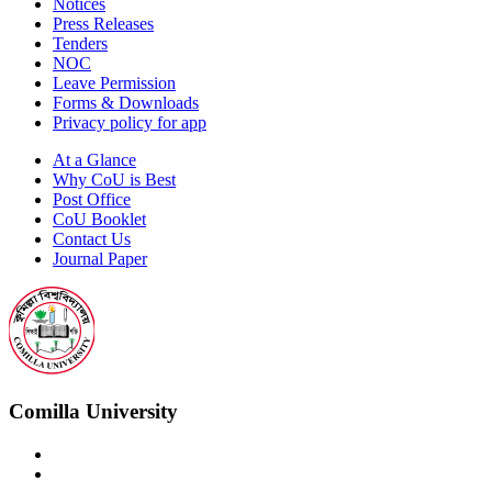
Notices
Press Releases
Tenders
NOC
Leave Permission
Forms & Downloads
Privacy policy for app
At a Glance
Why CoU is Best
Post Office
CoU Booklet
Contact Us
Journal Paper
Comilla University