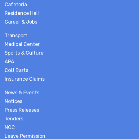
Cafeteria
Residence Hall
Career & Jobs
Transport
Medical Center
Sports & Culture
APA
CoU Barta
Insurance Claims
News & Events
Notices
Press Releases
Tenders
NOC
Leave Permission