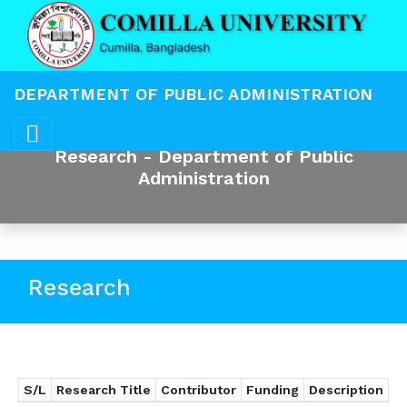
DEPARTMENT OF PUBLIC ADMINISTRATION
Research - Department of Public
Administration
Research
S/L
Research Title
Contributor
Funding
Description