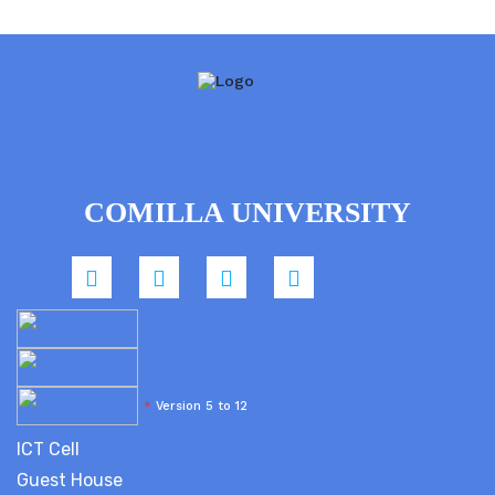
COMILLA UNIVERSITY
*
Version 5 to 12
ICT Cell
Guest House