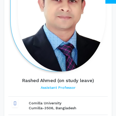
Rashed Ahmed (on study leave)
Assistant Professor
Comilla University
Cumilla-3506, Bangladesh