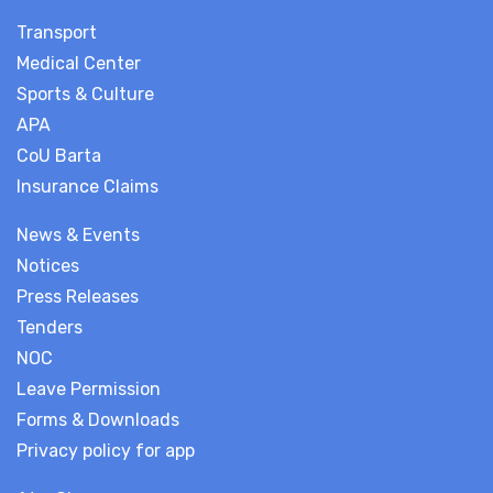
Transport
Medical Center
Sports & Culture
APA
CoU Barta
Insurance Claims
News & Events
Notices
Press Releases
Tenders
NOC
Leave Permission
Forms & Downloads
Privacy policy for app