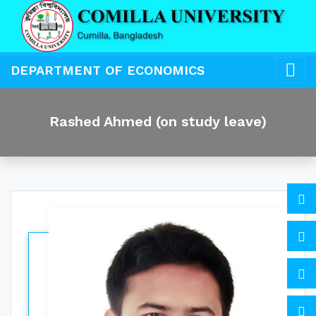
DEPARTMENT OF ECONOMICS
Rashed Ahmed (on study leave)