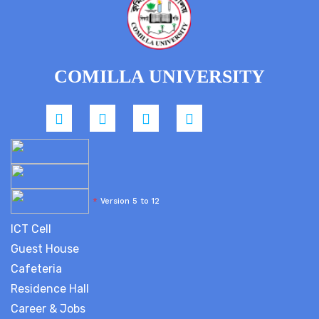
COMILLA UNIVERSITY
*
Version 5 to 12
ICT Cell
Guest House
Cafeteria
Residence Hall
Career & Jobs