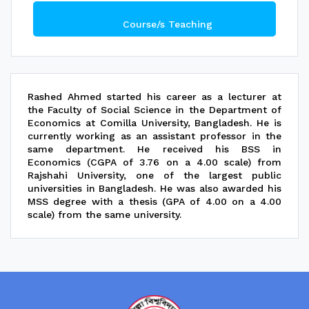
Course/s Teaching
Rashed Ahmed started his career as a lecturer at
the Faculty of Social Science in the Department of
Economics at Comilla University, Bangladesh. He is
currently working as an assistant professor in the
same department. He received his BSS in
Economics (CGPA of 3.76 on a 4.00 scale) from
Rajshahi University, one of the largest public
universities in Bangladesh. He was also awarded his
MSS degree with a thesis (GPA of 4.00 on a 4.00
scale) from the same university.