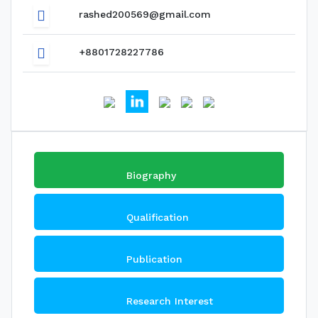
rashed200569@gmail.com
+8801728227786
Biography
Qualification
Publication
Research Interest