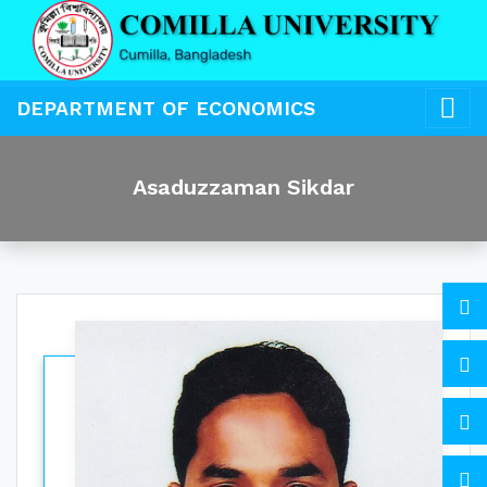
DEPARTMENT OF ECONOMICS
Asaduzzaman Sikdar