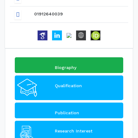
01912640039
Biography
Qualification
Publication
Research Interest