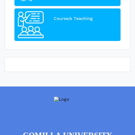
Course/s Teaching