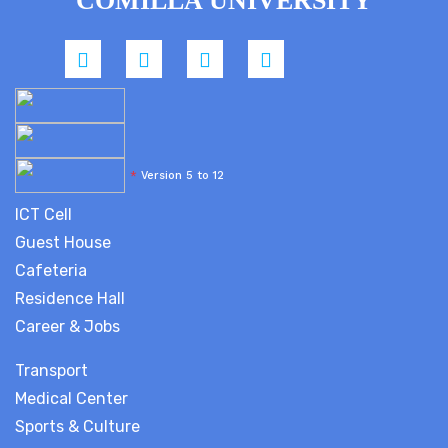
COMILLA UNIVERSITY
*
Version 5 to 12
ICT Cell
Guest House
Cafeteria
Residence Hall
Career & Jobs
Transport
Medical Center
Sports & Culture