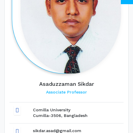
Asaduzzaman Sikdar
Associate Professor
Comilla University
Cumilla-3506, Bangladesh
sikdar.asad@gmail.com