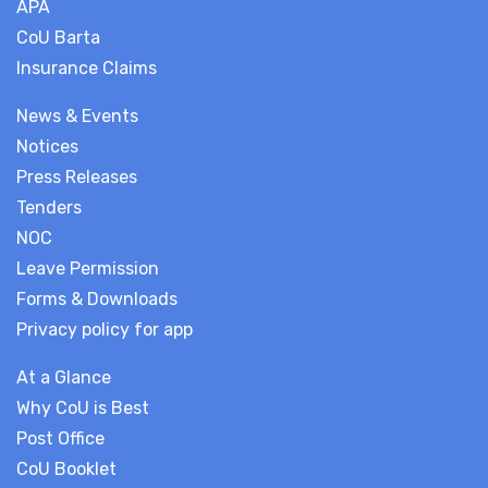
APA
CoU Barta
Insurance Claims
News & Events
Notices
Press Releases
Tenders
NOC
Leave Permission
Forms & Downloads
Privacy policy for app
At a Glance
Why CoU is Best
Post Office
CoU Booklet